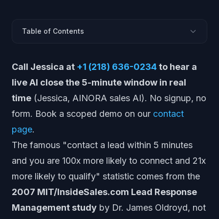
Table of Contents
Is the "100x within 5 minutes" stat from Harvard
Call Jessica at
+1 (218) 636-0234
to hear a
Business Review?
What did the MIT / InsideSales lead response study
live AI close the 5-minute window in real
actually find? (2007)
time
(Jessica, AINORA sales AI). No signup, no
What did the Harvard Business Review 5-minute study
form. Book a scoped demo on our
contact
actually find? (2011)
page
.
Why do people think the 5-minute rule is a Harvard
study?
The famous "contact a lead within 5 minutes
What is the average lead response time? (42 hours,
and you are 100x more likely to connect and 21x
HBR 2011)
more likely to qualify" statistic comes from the
Is contacting a lead within 5 minutes really 21x better
than 30 minutes?
2007 MIT/InsideSales.com Lead Response
What did the Drift study find about lead response
Management study
by Dr. James Oldroyd, not
time? (433 companies, 2017)