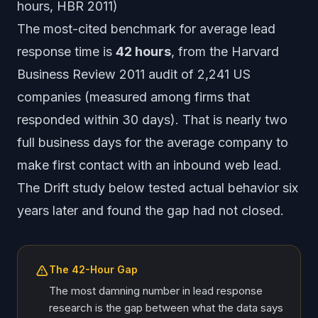
hours, HBR 2011)
The most-cited benchmark for average lead
response time is
42 hours
, from the Harvard
Business Review 2011 audit of 2,241 US
companies (measured among firms that
responded within 30 days). That is nearly two
full business days for the average company to
make first contact with an inbound web lead.
The Drift study below tested actual behavior six
years later and found the gap had not closed.
The 42-Hour Gap
The most damning number in lead response
research is the gap between what the data says