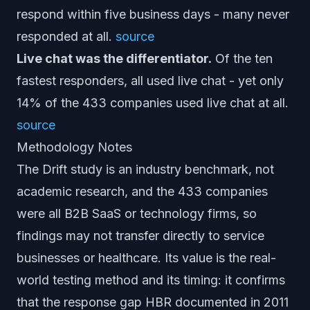
respond within five business days - many never
responded at all.
source
Live chat was the differentiator.
Of the ten
fastest responders, all used live chat - yet only
14% of the 433 companies used live chat at all.
source
Methodology Notes
The Drift study is an industry benchmark, not
academic research, and the 433 companies
were all B2B SaaS or technology firms, so
findings may not transfer directly to service
businesses or healthcare. Its value is the real-
world testing method and its timing: it confirms
that the response gap HBR documented in 2011