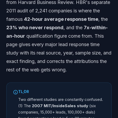
from Harvard Business Review. HBR's separate
What is the Velocify 391% lead response statistic?
2011 audit of 2,241 companies is where the
Did McKinsey publish a sales response time study for
warm leads?
famous
42-hour average response time
, the
What is the fastest a business can respond to a new
23% who never respond
, and the
7x-within-
lead in 2026?
an-hour
qualification figure come from. This
Is the 100x figure from Harvard? (No - here is where it
page gives every major lead response time
comes from)
Which lead response time studies agree, and which
study with its real source, year, sample size, and
differ?
exact finding, and corrects the attributions the
How can businesses close the 42-hour gap in 2026?
rest of the web gets wrong.
Frequently Asked Questions
TL;DR
Two different studies are constantly confused.
(1) The
2007 MIT/InsideSales study
(six
companies, 15,000+ leads, 100,000+ dials)