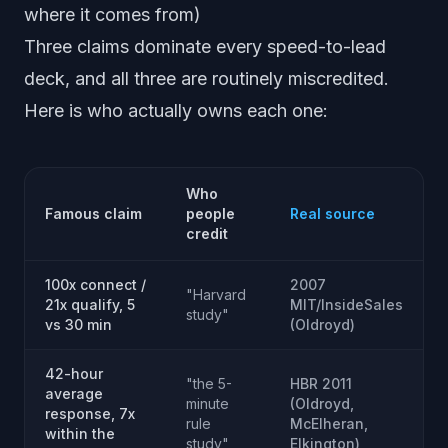
where it comes from)
Three claims dominate every speed-to-lead
deck, and all three are routinely miscredited.
Here is who actually owns each one:
Who
Famous claim
people
Real source
credit
100x connect /
2007
"Harvard
21x qualify, 5
MIT/InsideSales
study"
vs 30 min
(Oldroyd)
42-hour
"the 5-
HBR 2011
average
minute
(Oldroyd,
response, 7x
rule
McElheran,
within the
study"
Elkington)