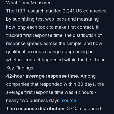
What They Measured
The HBR research audited 2,241 US companies
by submitting test web leads and measuring
how long each took to make first contact. It
tracked first response time, the distribution of
response speeds across the sample, and how
qualification odds changed depending on
whether contact happened within the first hour.
Key Findings
42-hour average response time.
Among
companies that responded within 30 days, the
average first response time was 42 hours -
nearly two business days.
source
The response distribution.
37% responded