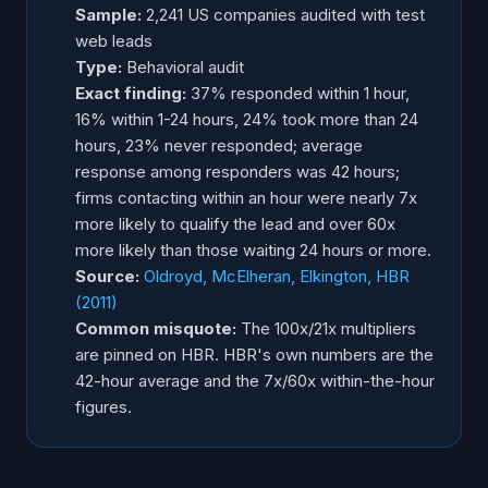
Sample:
2,241 US companies audited with test
web leads
Type:
Behavioral audit
Exact finding:
37% responded within 1 hour,
16% within 1-24 hours, 24% took more than 24
hours, 23% never responded; average
response among responders was 42 hours;
firms contacting within an hour were nearly 7x
more likely to qualify the lead and over 60x
more likely than those waiting 24 hours or more.
Source:
Oldroyd, McElheran, Elkington, HBR
(2011)
Common misquote:
The 100x/21x multipliers
are pinned on HBR. HBR's own numbers are the
42-hour average and the 7x/60x within-the-hour
figures.