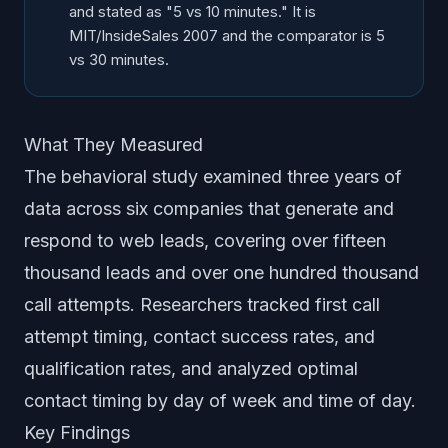
and stated as "5 vs 10 minutes." It is
MIT/InsideSales 2007 and the comparator is 5
vs 30 minutes.
What They Measured
The behavioral study examined three years of
data across six companies that generate and
respond to web leads, covering over fifteen
thousand leads and over one hundred thousand
call attempts. Researchers tracked first call
attempt timing, contact success rates, and
qualification rates, and analyzed optimal
contact timing by day of week and time of day.
Key Findings