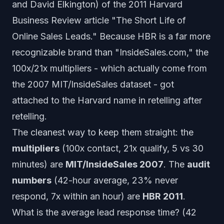
and David Elkington) of the 2011 Harvard
Business Review article "The Short Life of
Online Sales Leads." Because HBR is a far more
recognizable brand than "InsideSales.com," the
100x/21x multipliers - which actually come from
the 2007 MIT/InsideSales dataset - got
attached to the Harvard name in retelling after
retelling.
The cleanest way to keep them straight: the
multipliers
(100x contact, 21x qualify, 5 vs 30
minutes) are
MIT/InsideSales 2007
. The
audit
numbers
(42-hour average, 23% never
respond, 7x within an hour) are
HBR 2011
.
What is the average lead response time? (42