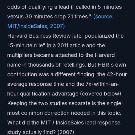
odds of qualifying a lead if called in 5 minutes
versus 30 minutes drop 21 times."
(source:
MIT/InsideSales, 2007)
Harvard Business Review later popularized the
"5-minute rule" in a 2011 article and the
multipliers became attached to the Harvard
name in thousands of retellings. But HBR's
own
contribution was a different finding: the 42-hour
average response time and the 7x-within-an-
hour qualification advantage (covered below).
Keeping the two studies separate is the single
most common correction needed in this topic.
What did the MIT / InsideSales lead response
study actually find? (2007)