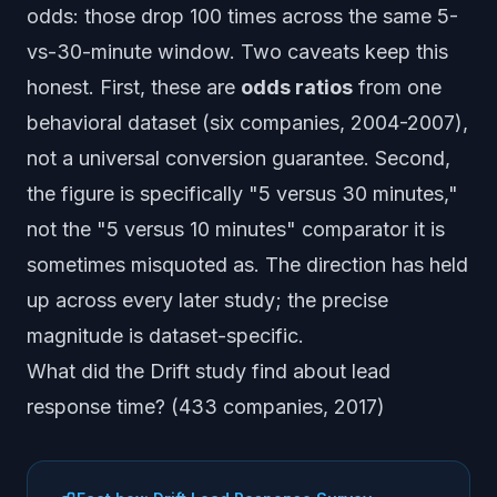
odds
: those drop 100 times across the same 5-
vs-30-minute window. Two caveats keep this
honest. First, these are
odds ratios
from one
behavioral dataset (six companies, 2004-2007),
not a universal conversion guarantee. Second,
the figure is specifically "5 versus 30 minutes,"
not the "5 versus 10 minutes" comparator it is
sometimes misquoted as. The direction has held
up across every later study; the precise
magnitude is dataset-specific.
What did the Drift study find about lead
response time? (433 companies, 2017)