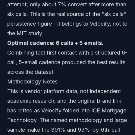
attempt; only about 7% convert after more than
six calls. This is the real source of the "six calls"
persistence figure - it belongs to Velocify, not to
the MIT study.
Optimal cadence: 6 calls + 5 emails.
Combining fast first contact with a structured 6-
call, 5-email cadence produced the best results
across the dataset.
Methodology Notes
This is vendor platform data, not independent
academic research, and the original brand link
has rotted as Velocify folded into ICE Mortgage
Technology. The named methodology and large
sample make the 391% and 93%-by-6th-call