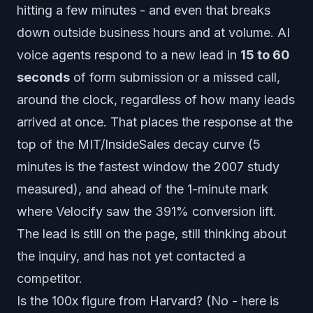
hitting a few minutes - and even that breaks
down outside business hours and at volume. AI
voice agents respond to a new lead in
15 to 60
seconds
of form submission or a missed call,
around the clock, regardless of how many leads
arrived at once. That places the response at the
top of the MIT/InsideSales decay curve (5
minutes is the fastest window the 2007 study
measured), and ahead of the 1-minute mark
where Velocify saw the 391% conversion lift.
The lead is still on the page, still thinking about
the inquiry, and has not yet contacted a
competitor.
Is the 100x figure from Harvard? (No - here is