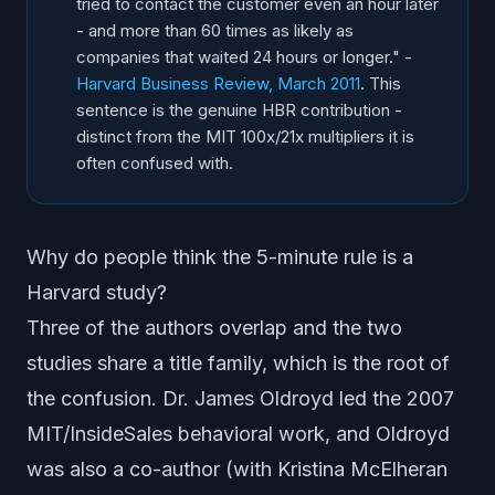
tried to contact the customer even an hour later
- and more than 60 times as likely as
companies that waited 24 hours or longer." -
Harvard Business Review, March 2011
. This
sentence is the genuine HBR contribution -
distinct from the MIT 100x/21x multipliers it is
often confused with.
Why do people think the 5-minute rule is a
Harvard study?
Three of the authors overlap and the two
studies share a title family, which is the root of
the confusion. Dr. James Oldroyd led the 2007
MIT/InsideSales behavioral work, and Oldroyd
was also a co-author (with Kristina McElheran