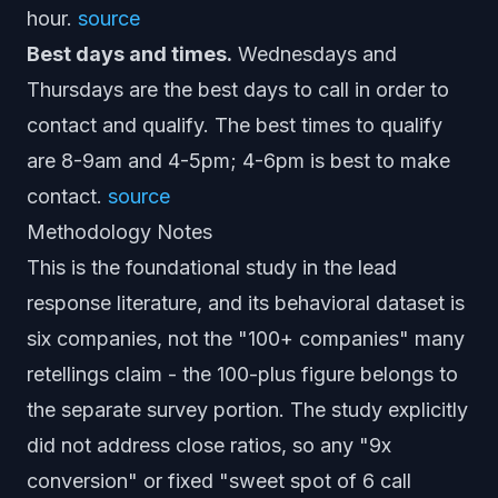
hour.
source
Best days and times.
Wednesdays and
Thursdays are the best days to call in order to
contact and qualify. The best times to qualify
are 8-9am and 4-5pm; 4-6pm is best to make
contact.
source
Methodology Notes
This is the foundational study in the lead
response literature, and its behavioral dataset is
six companies, not the "100+ companies" many
retellings claim - the 100-plus figure belongs to
the separate survey portion. The study explicitly
did not address close ratios, so any "9x
conversion" or fixed "sweet spot of 6 call