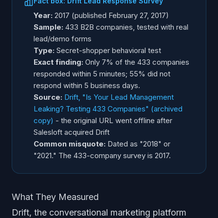
Fact box: Drift Lead Response Survey
Year:
2017 (published February 27, 2017)
Sample:
433 B2B companies, tested with real
lead/demo forms
Type:
Secret-shopper behavioral test
Exact finding:
Only 7% of the 433 companies
responded within 5 minutes; 55% did not
respond within 5 business days.
Source:
Drift, "Is Your Lead Management
Leaking? Testing 433 Companies" (archived
copy)
- the original URL went offline after
Salesloft acquired Drift
Common misquote:
Dated as "2018" or
"2021." The 433-company survey is 2017.
What They Measured
Drift, the conversational marketing platform