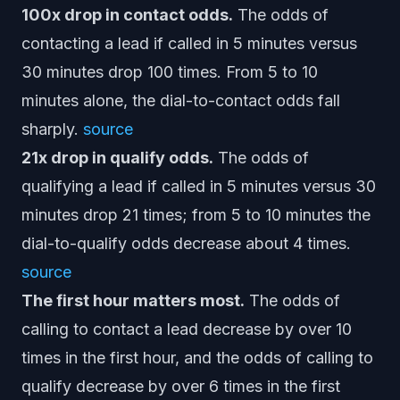
100x drop in contact odds.
The odds of
contacting a lead if called in 5 minutes versus
30 minutes drop 100 times. From 5 to 10
minutes alone, the dial-to-contact odds fall
sharply.
source
21x drop in qualify odds.
The odds of
qualifying a lead if called in 5 minutes versus 30
minutes drop 21 times; from 5 to 10 minutes the
dial-to-qualify odds decrease about 4 times.
source
The first hour matters most.
The odds of
calling to contact a lead decrease by over 10
times in the first hour, and the odds of calling to
qualify decrease by over 6 times in the first