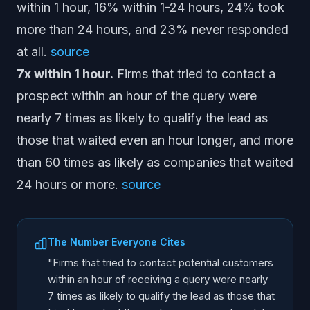
within 1 hour, 16% within 1-24 hours, 24% took
more than 24 hours, and 23% never responded
at all.
source
7x within 1 hour.
Firms that tried to contact a
prospect within an hour of the query were
nearly 7 times as likely to qualify the lead as
those that waited even an hour longer, and more
than 60 times as likely as companies that waited
24 hours or more.
source
The Number Everyone Cites
"Firms that tried to contact potential customers
within an hour of receiving a query were nearly
7 times as likely to qualify the lead as those that