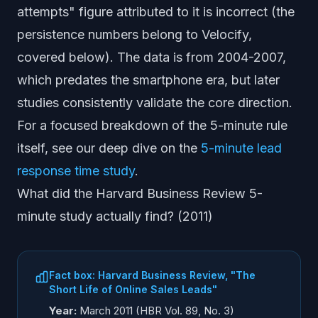
attempts" figure attributed to it is incorrect (the
persistence numbers belong to Velocify,
covered below). The data is from 2004-2007,
which predates the smartphone era, but later
studies consistently validate the core direction.
For a focused breakdown of the 5-minute rule
itself, see our deep dive on the
5-minute lead
response time study
.
What did the Harvard Business Review 5-
minute study actually find? (2011)
Fact box: Harvard Business Review, "The
Short Life of Online Sales Leads"
Year:
March 2011 (HBR Vol. 89, No. 3)