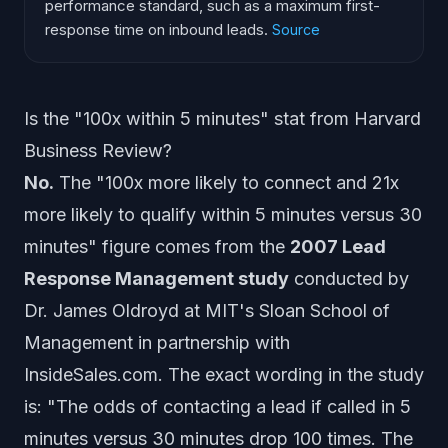
performance standard, such as a maximum first-
response time on inbound leads.
Source
Is the "100x within 5 minutes" stat from Harvard
Business Review?
No.
The "100x more likely to connect and 21x
more likely to qualify within 5 minutes versus 30
minutes" figure comes from the
2007 Lead
Response Management study
conducted by
Dr. James Oldroyd at MIT's Sloan School of
Management in partnership with
InsideSales.com. The exact wording in the study
is: "The odds of contacting a lead if called in 5
minutes versus 30 minutes drop 100 times. The