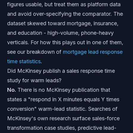
figures usable, but treat them as platform data
and avoid over-specifying the comparator. The
dataset skewed toward mortgage, insurance,
and education - high-volume, phone-heavy
verticals. For how this plays out in one of them,
see our breakdown of
mortgage lead response
time statistics
.
Did McKinsey publish a sales response time
study for warm leads?
No.
There is no McKinsey publication that
states a "respond in X minutes equals Y times
conversion" warm-lead statistic. Searches of
McKinsey's own research surface sales-force
transformation case studies, predictive lead-