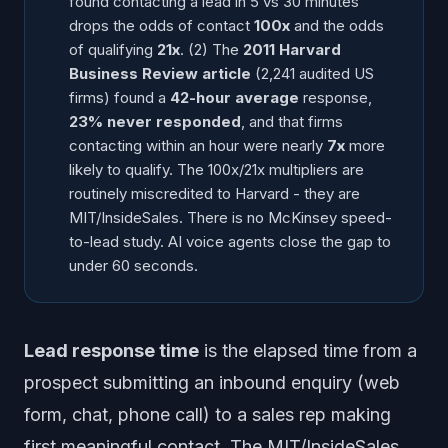
found contacting a lead in 5 vs 30 minutes
drops the odds of contact
100x
and the odds
of qualifying
21x
. (2) The
2011 Harvard
Business Review article
(2,241 audited US
firms) found a
42-hour average
response,
23% never responded
, and that firms
contacting within an hour were nearly
7x
more
likely to qualify. The 100x/21x multipliers are
routinely miscredited to Harvard - they are
MIT/InsideSales. There is no McKinsey speed-
to-lead study. AI voice agents close the gap to
under 60 seconds.
Lead response time
is the elapsed time from a
prospect submitting an inbound enquiry (web
form, chat, phone call) to a sales rep making
first meaningful contact. The MIT/InsideSales