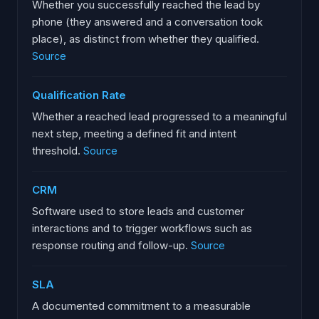
Whether you successfully reached the lead by
phone (they answered and a conversation took
place), as distinct from whether they qualified.
Source
Qualification Rate
Whether a reached lead progressed to a meaningful
next step, meeting a defined fit and intent
threshold.
Source
CRM
Software used to store leads and customer
interactions and to trigger workflows such as
response routing and follow-up.
Source
SLA
A documented commitment to a measurable