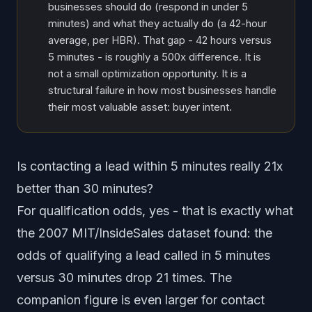
businesses should do (respond in under 5
minutes) and what they actually do (a 42-hour
average, per HBR). That gap - 42 hours versus
5 minutes - is roughly a 500x difference. It is
not a small optimization opportunity. It is a
structural failure in how most businesses handle
their most valuable asset: buyer intent.
Is contacting a lead within 5 minutes really 21x
better than 30 minutes?
For
qualification odds
, yes - that is exactly what
the 2007 MIT/InsideSales dataset found: the
odds of qualifying a lead called in 5 minutes
versus 30 minutes drop 21 times. The
companion figure is even larger for
contact