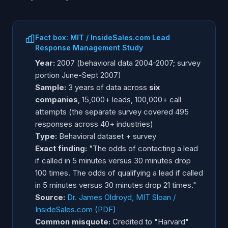
Fact box: MIT / InsideSales.com Lead
Response Management Study
Year:
2007 (behavioral data 2004-2007; survey
portion June-Sept 2007)
Sample:
3 years of data across
six
companies
, 15,000+ leads, 100,000+ call
attempts (the separate survey covered 495
responses across 40+ industries)
Type:
Behavioral dataset + survey
Exact finding:
"The odds of contacting a lead
if called in 5 minutes versus 30 minutes drop
100 times. The odds of qualifying a lead if called
in 5 minutes versus 30 minutes drop 21 times."
Source:
Dr. James Oldroyd, MIT Sloan /
InsideSales.com (PDF)
Common misquote:
Credited to "Harvard"