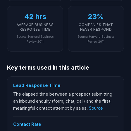
42 hrs
23%
AVERAGE BUSINESS
COMPANIES THAT
RESPONSE TIME
NEVER RESPOND
Source
:
Harvard Business
Source
:
Harvard Business
Review 2011
Review 2011
Key terms used in this article
Lead Response Time
The elapsed time between a prospect submitting
an inbound enquiry (form, chat, call) and the first
meaningful contact attempt by sales.
Source
Contact Rate