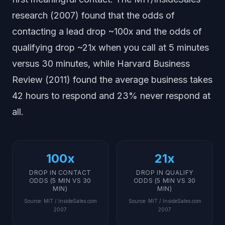
research (2007) found that the odds of
contacting a lead drop ~100x and the odds of
qualifying drop ~21x when you call at 5 minutes
versus 30 minutes, while Harvard Business
Review (2011) found the average business takes
42 hours to respond and 23% never respond at
all.
100x
21x
DROP IN CONTACT
DROP IN QUALIFY
ODDS (5 MIN VS 30
ODDS (5 MIN VS 30
MIN)
MIN)
Source
:
MIT / InsideSales.com
Source
:
MIT / InsideSales.com
2007
2007