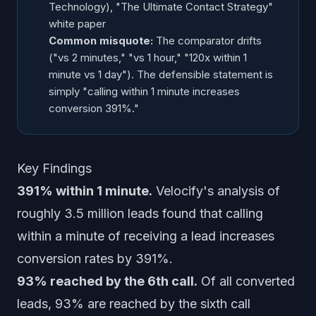
Technology), "The Ultimate Contact Strategy"
white paper
Common misquote:
The comparator drifts
("vs 2 minutes," "vs 1 hour," "120x within 1
minute vs 1 day"). The defensible statement is
simply "calling within 1 minute increases
conversion 391%."
Key Findings
391% within 1 minute.
Velocify's analysis of
roughly 3.5 million leads found that calling
within a minute of receiving a lead increases
conversion rates by 391%.
93% reached by the 6th call.
Of all converted
leads, 93% are reached by the sixth call