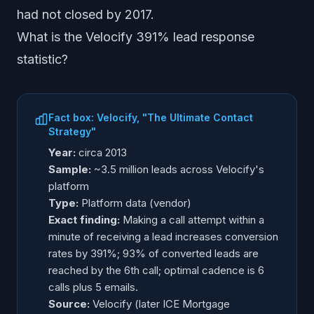
had not closed by 2017.
What is the Velocify 391% lead response
statistic?
Fact box: Velocify, "The Ultimate Contact
Strategy"
Year:
circa 2013
Sample:
~3.5 million leads across Velocify's
platform
Type:
Platform data (vendor)
Exact finding:
Making a call attempt within a
minute of receiving a lead increases conversion
rates by 391%; 93% of converted leads are
reached by the 6th call; optimal cadence is 6
calls plus 5 emails.
Source:
Velocify (later ICE Mortgage