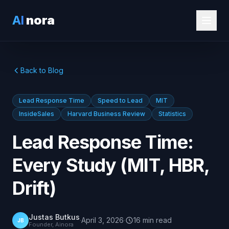
AI
nora
Back to Blog
Lead Response Time
Speed to Lead
MIT
InsideSales
Harvard Business Review
Statistics
Lead Response Time:
Every Study (MIT, HBR,
Drift)
Justas Butkus
·
April 3, 2026
·
16
min
read
JB
Founder, Ainora