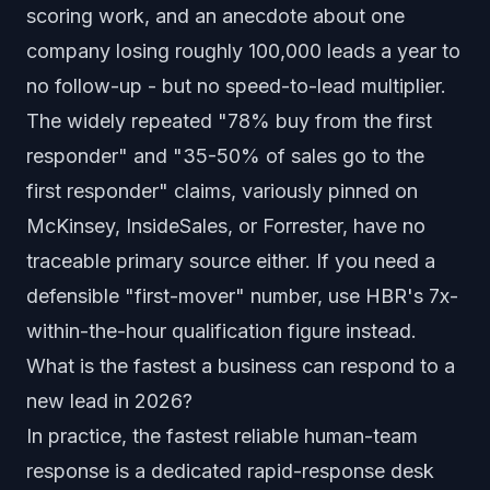
scoring work, and an anecdote about one
company losing roughly 100,000 leads a year to
no follow-up - but no speed-to-lead multiplier.
The widely repeated "78% buy from the first
responder" and "35-50% of sales go to the
first responder" claims, variously pinned on
McKinsey, InsideSales, or Forrester, have no
traceable primary source either. If you need a
defensible "first-mover" number, use HBR's 7x-
within-the-hour qualification figure instead.
What is the fastest a business can respond to a
new lead in 2026?
In practice, the fastest reliable human-team
response is a dedicated rapid-response desk