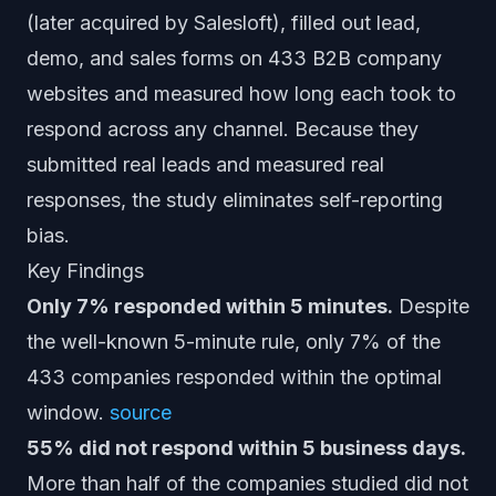
(later acquired by Salesloft), filled out lead,
demo, and sales forms on 433 B2B company
websites and measured how long each took to
respond across any channel. Because they
submitted real leads and measured real
responses, the study eliminates self-reporting
bias.
Key Findings
Only 7% responded within 5 minutes.
Despite
the well-known 5-minute rule, only 7% of the
433 companies responded within the optimal
window.
source
55% did not respond within 5 business days.
More than half of the companies studied did not