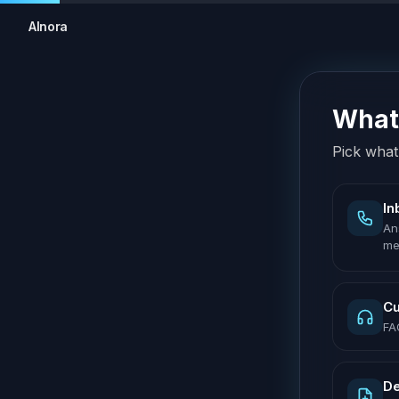
AInora
What 
Pick what 
In
An
me
Cu
FA
De