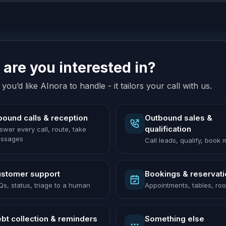
are you interested in?
you’d like AInora to handle - it tailors your call with us.
bound calls & reception
Outbound sales &
qualification
swer every call, route, take
ssages
Call leads, qualify, book
stomer support
Bookings & reservat
Qs, status, triage to a human
Appointments, tables, ro
bt collection & reminders
Something else