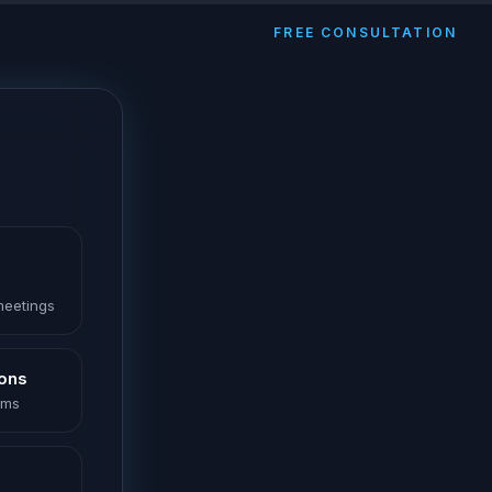
FREE CONSULTATION
 meetings
ions
oms