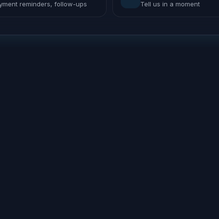
yment reminders, follow-ups
Tell us in a moment