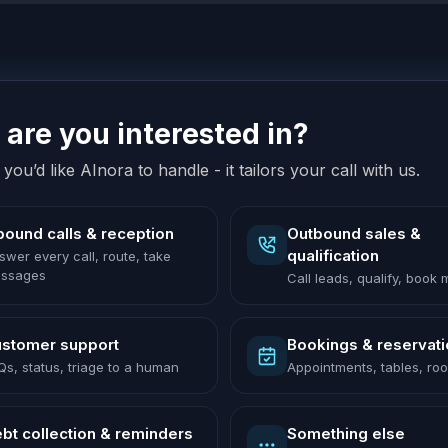
are you interested in?
you’d like AInora to handle - it tailors your call with us.
bound calls & reception
Outbound sales &
qualification
swer every call, route, take
ssages
Call leads, qualify, book
stomer support
Bookings & reservat
Qs, status, triage to a human
Appointments, tables, ro
bt collection & reminders
Something else