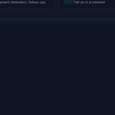
yment reminders, follow-ups
Tell us in a moment