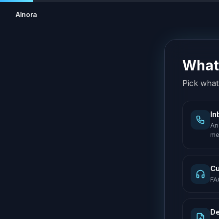
AInora
What 
Pick what 
In
An
me
Cu
FA
De