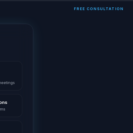
FREE CONSULTATION
 meetings
ions
oms