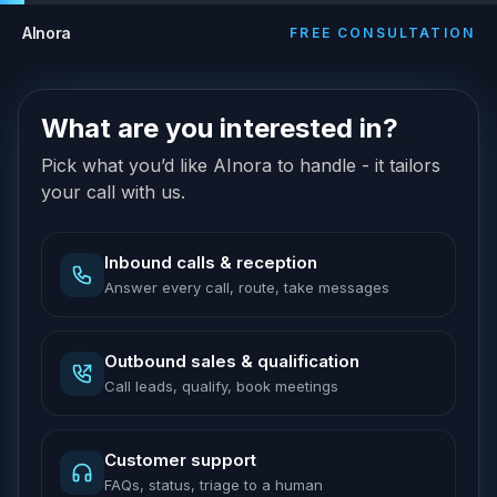
AInora
FREE CONSULTATION
What are you interested in?
Pick what you’d like AInora to handle - it tailors
your call with us.
Inbound calls & reception
Answer every call, route, take messages
Outbound sales & qualification
Call leads, qualify, book meetings
Customer support
FAQs, status, triage to a human