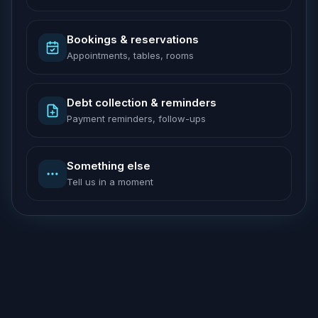
Bookings & reservations
Appointments, tables, rooms
Debt collection & reminders
Payment reminders, follow-ups
Something else
Tell us in a moment