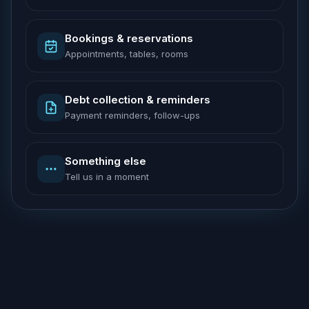
Bookings & reservations
Appointments, tables, rooms
Debt collection & reminders
Payment reminders, follow-ups
Something else
Tell us in a moment