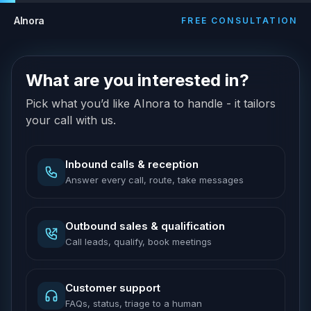
AInora
FREE CONSULTATION
What are you interested in?
Pick what you’d like AInora to handle - it tailors
your call with us.
Inbound calls & reception
Answer every call, route, take messages
Outbound sales & qualification
Call leads, qualify, book meetings
Customer support
FAQs, status, triage to a human