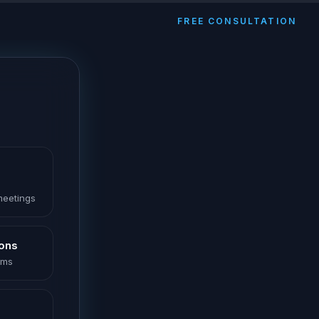
FREE CONSULTATION
 meetings
ions
oms