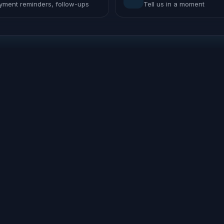
yment reminders, follow-ups
Tell us in a moment