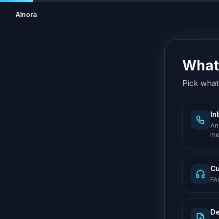
AInora
What 
Pick what 
In
An
me
Cu
FA
De