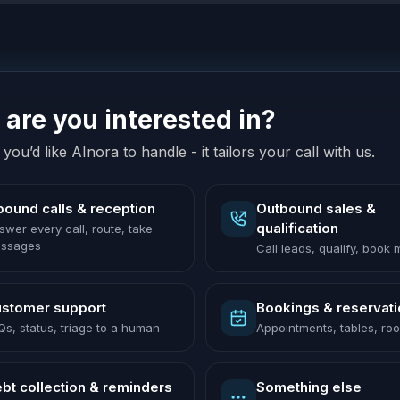
are you interested in?
you’d like AInora to handle - it tailors your call with us.
bound calls & reception
Outbound sales &
qualification
swer every call, route, take
ssages
Call leads, qualify, book
stomer support
Bookings & reservat
Qs, status, triage to a human
Appointments, tables, ro
bt collection & reminders
Something else