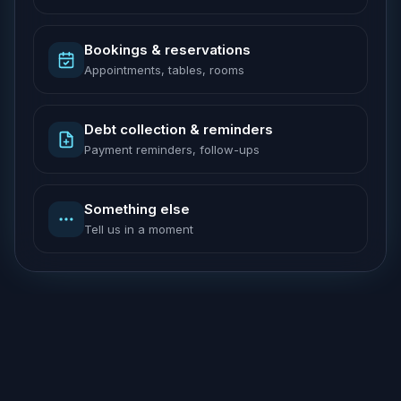
Bookings & reservations
Appointments, tables, rooms
Debt collection & reminders
Payment reminders, follow-ups
Something else
Tell us in a moment