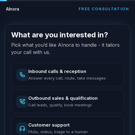
AInora
FREE CONSULTATION
What are you interested in?
Pick what you’d like AInora to handle - it tailors
your call with us.
Inbound calls & reception
Answer every call, route, take messages
Outbound sales & qualification
Call leads, qualify, book meetings
Customer support
FAQs, status, triage to a human