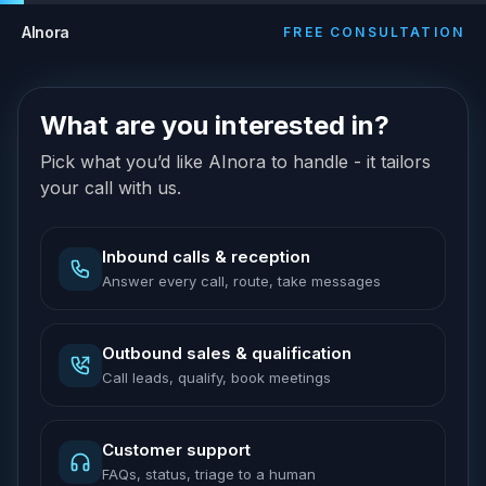
AInora
FREE CONSULTATION
What are you interested in?
Pick what you’d like AInora to handle - it tailors
your call with us.
Inbound calls & reception
Answer every call, route, take messages
Outbound sales & qualification
Call leads, qualify, book meetings
Customer support
FAQs, status, triage to a human