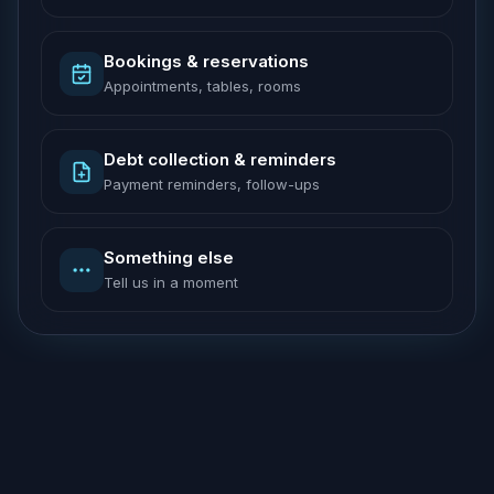
Bookings & reservations
Appointments, tables, rooms
Debt collection & reminders
Payment reminders, follow-ups
Something else
Tell us in a moment