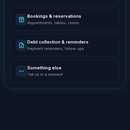
Bookings & reservations
Appointments, tables, rooms
Debt collection & reminders
Payment reminders, follow-ups
Something else
Tell us in a moment