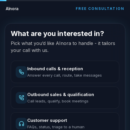
AInora
FREE CONSULTATION
What are you interested in?
Pick what you’d like AInora to handle - it tailors
your call with us.
Inbound calls & reception
Answer every call, route, take messages
Outbound sales & qualification
Call leads, qualify, book meetings
Customer support
FAQs, status, triage to a human