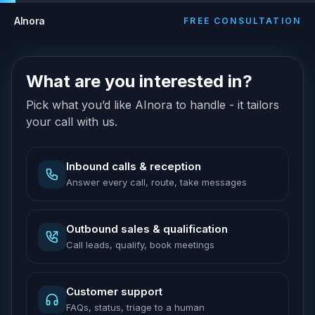
AInora
FREE CONSULTATION
What are you interested in?
Pick what you’d like AInora to handle - it tailors
your call with us.
Inbound calls & reception
Answer every call, route, take messages
Outbound sales & qualification
Call leads, qualify, book meetings
Customer support
FAQs, status, triage to a human