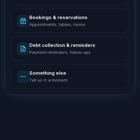
Bookings & reservations
Appointments, tables, rooms
Debt collection & reminders
Payment reminders, follow-ups
Something else
Tell us in a moment