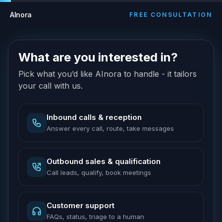
AInora
FREE CONSULTATION
What are you interested in?
Pick what you’d like AInora to handle - it tailors
your call with us.
Inbound calls & reception
Answer every call, route, take messages
Outbound sales & qualification
Call leads, qualify, book meetings
Customer support
FAQs, status, triage to a human