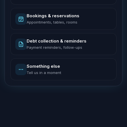
Bookings & reservations
Appointments, tables, rooms
Debt collection & reminders
Payment reminders, follow-ups
Something else
Tell us in a moment