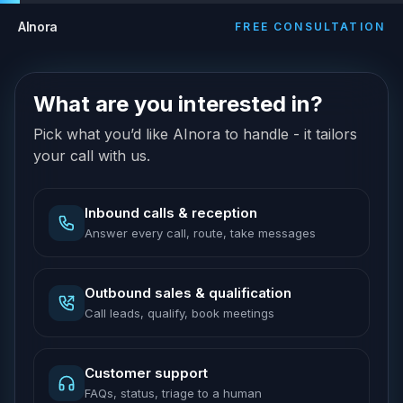
AInora
FREE CONSULTATION
What are you interested in?
Pick what you’d like AInora to handle - it tailors
your call with us.
Inbound calls & reception
Answer every call, route, take messages
Outbound sales & qualification
Call leads, qualify, book meetings
Customer support
FAQs, status, triage to a human