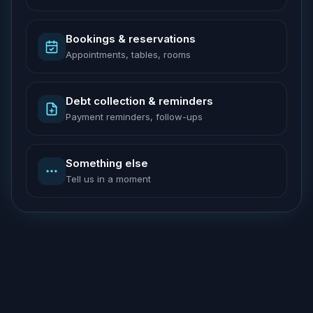
Bookings & reservations
Appointments, tables, rooms
Debt collection & reminders
Payment reminders, follow-ups
Something else
Tell us in a moment