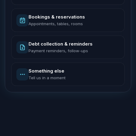
Bookings & reservations
Appointments, tables, rooms
Debt collection & reminders
Payment reminders, follow-ups
Something else
Tell us in a moment