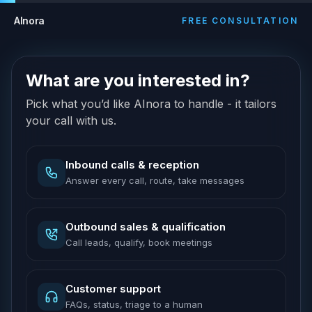
AInora
FREE CONSULTATION
What are you interested in?
Pick what you’d like AInora to handle - it tailors
your call with us.
Inbound calls & reception
Answer every call, route, take messages
Outbound sales & qualification
Call leads, qualify, book meetings
Customer support
FAQs, status, triage to a human