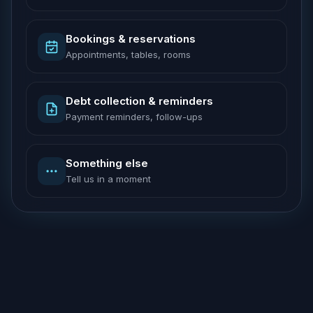
Bookings & reservations
Appointments, tables, rooms
Debt collection & reminders
Payment reminders, follow-ups
Something else
Tell us in a moment