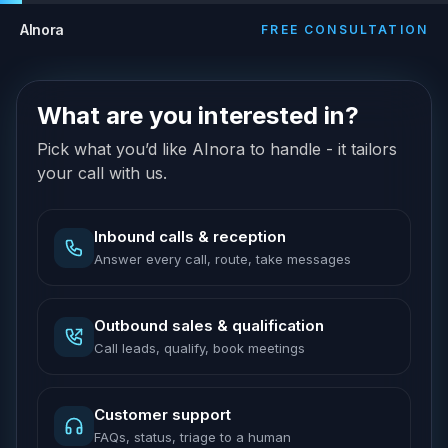
AInora
FREE CONSULTATION
What are you interested in?
Pick what you’d like AInora to handle - it tailors
your call with us.
Inbound calls & reception
Answer every call, route, take messages
Outbound sales & qualification
Call leads, qualify, book meetings
Customer support
FAQs, status, triage to a human