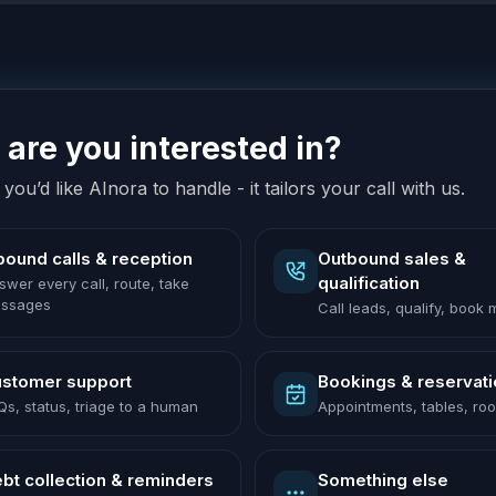
are you interested in?
you’d like AInora to handle - it tailors your call with us.
bound calls & reception
Outbound sales &
qualification
swer every call, route, take
ssages
Call leads, qualify, book
stomer support
Bookings & reservat
Qs, status, triage to a human
Appointments, tables, ro
bt collection & reminders
Something else