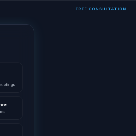
FREE CONSULTATION
 meetings
ions
oms