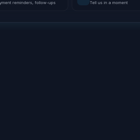
yment reminders, follow-ups
Tell us in a moment