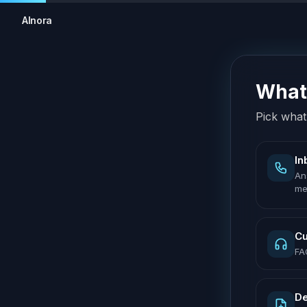
AInora
What 
Pick what 
In
An
me
Cu
FA
De