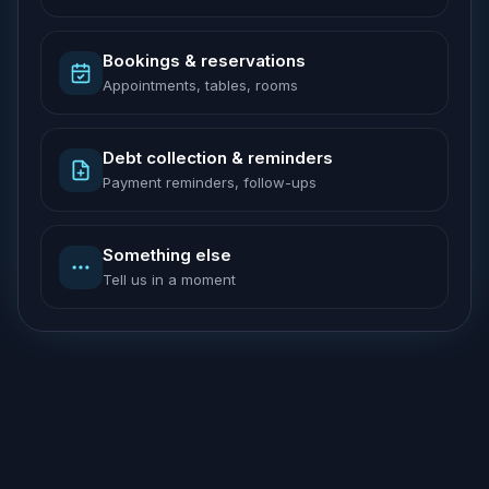
Bookings & reservations
Appointments, tables, rooms
Debt collection & reminders
Payment reminders, follow-ups
Something else
Tell us in a moment