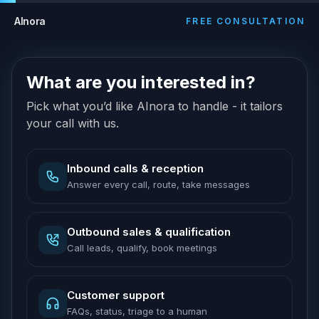
AInora
FREE CONSULTATION
What are you interested in?
Pick what you’d like AInora to handle - it tailors
your call with us.
Inbound calls & reception
Answer every call, route, take messages
Outbound sales & qualification
Call leads, qualify, book meetings
Customer support
FAQs, status, triage to a human