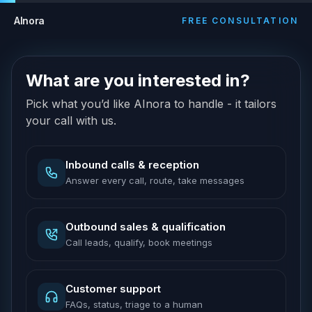
AInora
FREE CONSULTATION
What are you interested in?
Pick what you’d like AInora to handle - it tailors
your call with us.
Inbound calls & reception
Answer every call, route, take messages
Outbound sales & qualification
Call leads, qualify, book meetings
Customer support
FAQs, status, triage to a human