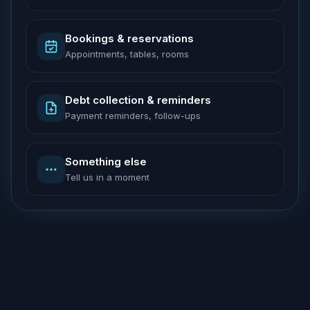
Bookings & reservations
Appointments, tables, rooms
Debt collection & reminders
Payment reminders, follow-ups
Something else
Tell us in a moment