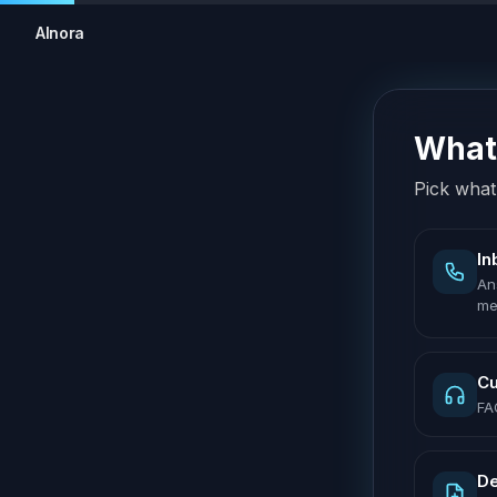
AInora
What 
Pick what 
In
An
me
Cu
FA
De