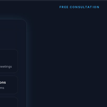
FREE CONSULTATION
 meetings
ions
oms