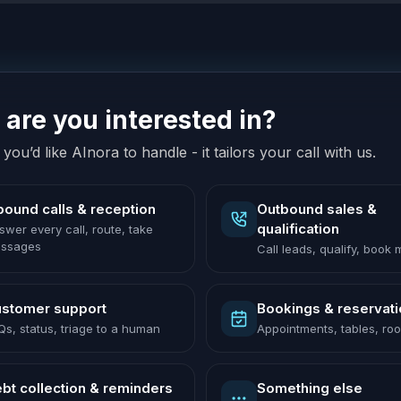
are you interested in?
you’d like AInora to handle - it tailors your call with us.
bound calls & reception
Outbound sales &
qualification
swer every call, route, take
ssages
Call leads, qualify, book
stomer support
Bookings & reservat
Qs, status, triage to a human
Appointments, tables, ro
bt collection & reminders
Something else