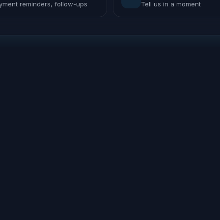
yment reminders, follow-ups
Tell us in a moment