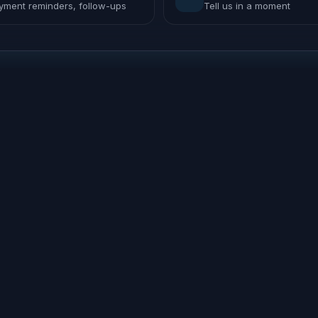
yment reminders, follow-ups
Tell us in a moment