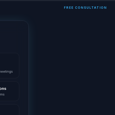
FREE CONSULTATION
 meetings
ions
oms