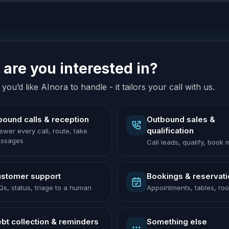
are you interested in?
you’d like AInora to handle - it tailors your call with us.
bound calls & reception
Outbound sales &
qualification
swer every call, route, take
ssages
Call leads, qualify, book
stomer support
Bookings & reservat
Qs, status, triage to a human
Appointments, tables, ro
bt collection & reminders
Something else