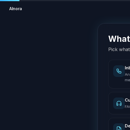
AInora
What 
Pick what 
In
An
me
Cu
FA
De