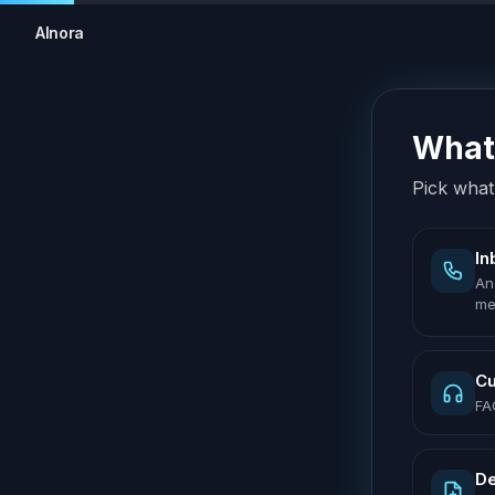
AInora
What 
Pick what 
In
An
me
Cu
FA
De