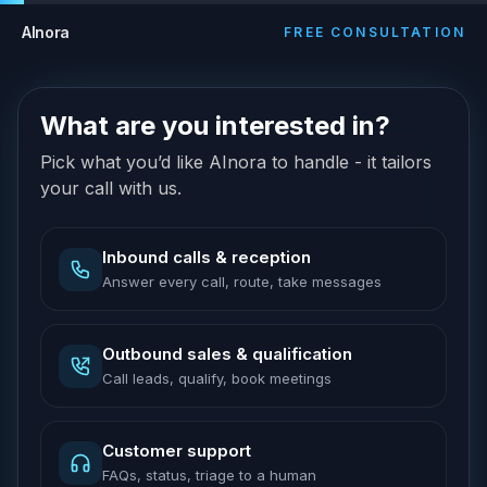
AInora
FREE CONSULTATION
What are you interested in?
Pick what you’d like AInora to handle - it tailors
your call with us.
Inbound calls & reception
Answer every call, route, take messages
Outbound sales & qualification
Call leads, qualify, book meetings
Customer support
FAQs, status, triage to a human