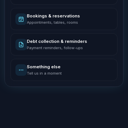
Bookings & reservations
Appointments, tables, rooms
Debt collection & reminders
Payment reminders, follow-ups
Something else
Tell us in a moment