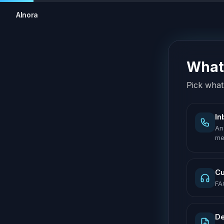
AInora
What 
Pick what 
In
An
me
Cu
FA
De