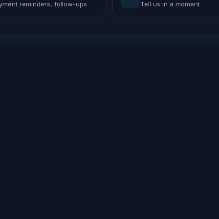
yment reminders, follow-ups
Tell us in a moment