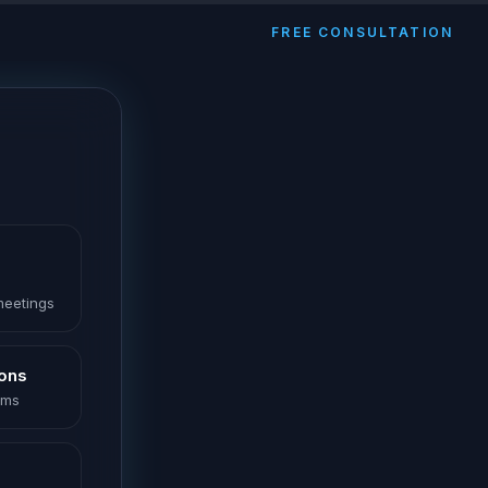
FREE CONSULTATION
 meetings
ions
oms