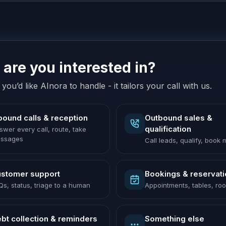
are you interested in?
you’d like AInora to handle - it tailors your call with us.
bound calls & reception
Outbound sales &
qualification
swer every call, route, take
ssages
Call leads, qualify, book
stomer support
Bookings & reservat
Qs, status, triage to a human
Appointments, tables, ro
bt collection & reminders
Something else