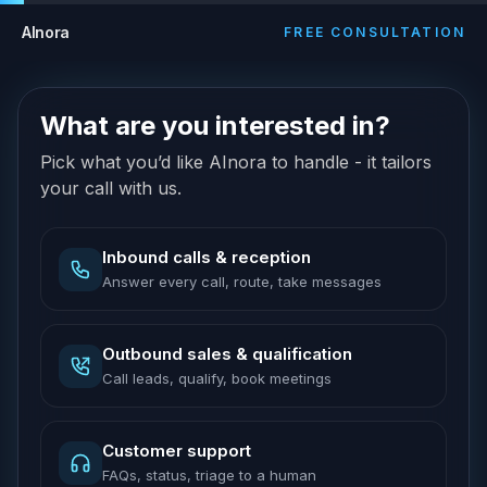
AInora
FREE CONSULTATION
What are you interested in?
Pick what you’d like AInora to handle - it tailors
your call with us.
Inbound calls & reception
Answer every call, route, take messages
Outbound sales & qualification
Call leads, qualify, book meetings
Customer support
FAQs, status, triage to a human