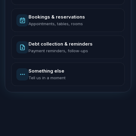
Bookings & reservations
Appointments, tables, rooms
Debt collection & reminders
Payment reminders, follow-ups
Something else
Tell us in a moment