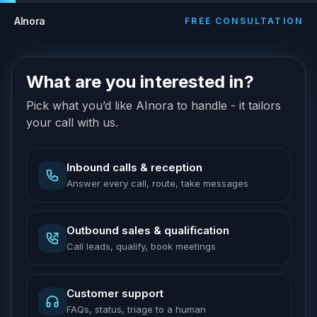
AInora
FREE CONSULTATION
What are you interested in?
Pick what you’d like AInora to handle - it tailors
your call with us.
Inbound calls & reception
Answer every call, route, take messages
Outbound sales & qualification
Call leads, qualify, book meetings
Customer support
FAQs, status, triage to a human