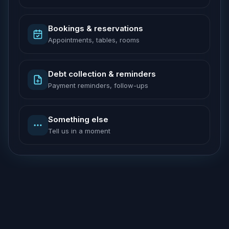
Bookings & reservations
Appointments, tables, rooms
Debt collection & reminders
Payment reminders, follow-ups
Something else
Tell us in a moment