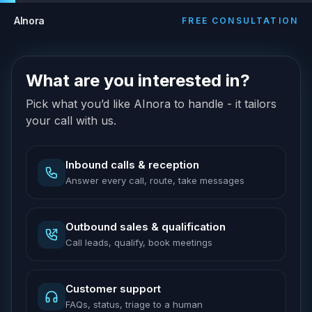
AInora
FREE CONSULTATION
What are you interested in?
Pick what you’d like AInora to handle - it tailors
your call with us.
Inbound calls & reception
Answer every call, route, take messages
Outbound sales & qualification
Call leads, qualify, book meetings
Customer support
FAQs, status, triage to a human