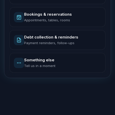
Bookings & reservations
Appointments, tables, rooms
Debt collection & reminders
Payment reminders, follow-ups
Something else
Tell us in a moment