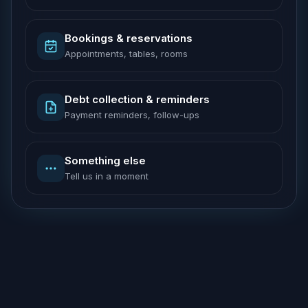
Bookings & reservations
Appointments, tables, rooms
Debt collection & reminders
Payment reminders, follow-ups
Something else
Tell us in a moment