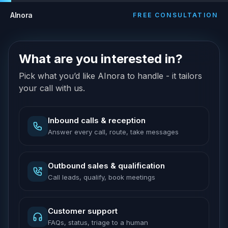
AInora
FREE CONSULTATION
What are you interested in?
Pick what you’d like AInora to handle - it tailors
your call with us.
Inbound calls & reception
Answer every call, route, take messages
Outbound sales & qualification
Call leads, qualify, book meetings
Customer support
FAQs, status, triage to a human