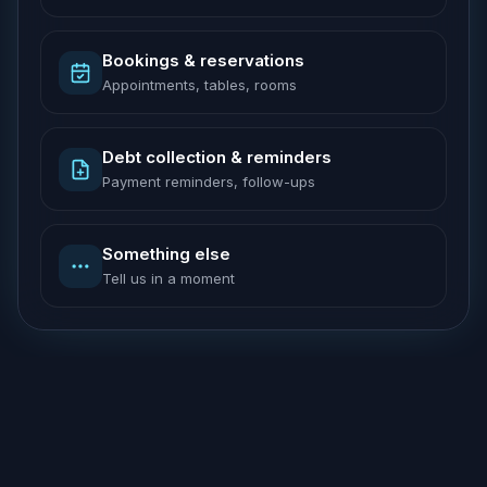
Bookings & reservations
Appointments, tables, rooms
Debt collection & reminders
Payment reminders, follow-ups
Something else
Tell us in a moment