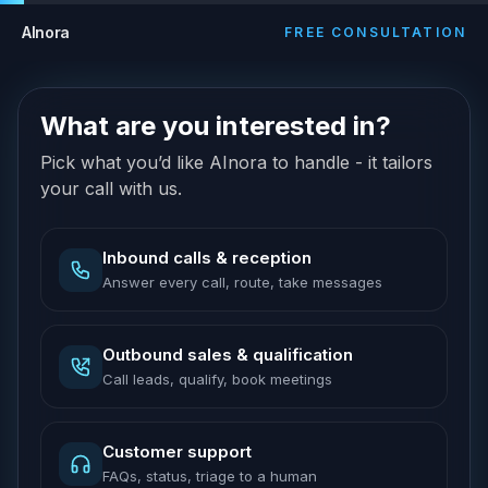
AInora
FREE CONSULTATION
What are you interested in?
Pick what you’d like AInora to handle - it tailors
your call with us.
Inbound calls & reception
Answer every call, route, take messages
Outbound sales & qualification
Call leads, qualify, book meetings
Customer support
FAQs, status, triage to a human