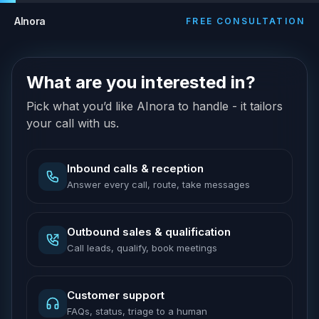
AInora
FREE CONSULTATION
What are you interested in?
Pick what you’d like AInora to handle - it tailors
your call with us.
Inbound calls & reception
Answer every call, route, take messages
Outbound sales & qualification
Call leads, qualify, book meetings
Customer support
FAQs, status, triage to a human