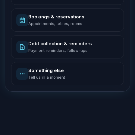
Bookings & reservations
Appointments, tables, rooms
Debt collection & reminders
Payment reminders, follow-ups
Something else
Tell us in a moment