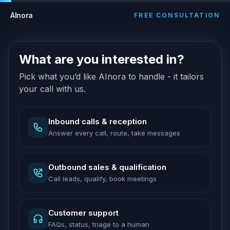
AInora
FREE CONSULTATION
What are you interested in?
Pick what you’d like AInora to handle - it tailors
your call with us.
Inbound calls & reception
Answer every call, route, take messages
Outbound sales & qualification
Call leads, qualify, book meetings
Customer support
FAQs, status, triage to a human