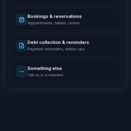
Bookings & reservations
Appointments, tables, rooms
Debt collection & reminders
Payment reminders, follow-ups
Something else
Tell us in a moment