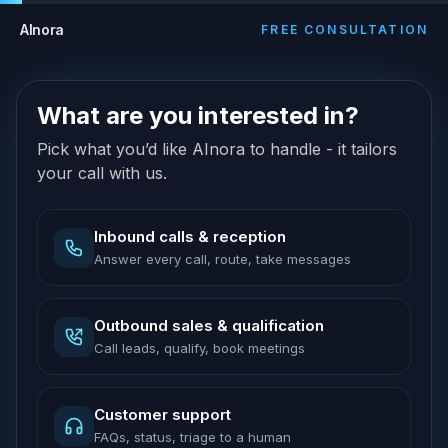
AInora
FREE CONSULTATION
What are you interested in?
Pick what you’d like AInora to handle - it tailors
your call with us.
Inbound calls & reception
Answer every call, route, take messages
Outbound sales & qualification
Call leads, qualify, book meetings
Customer support
FAQs, status, triage to a human