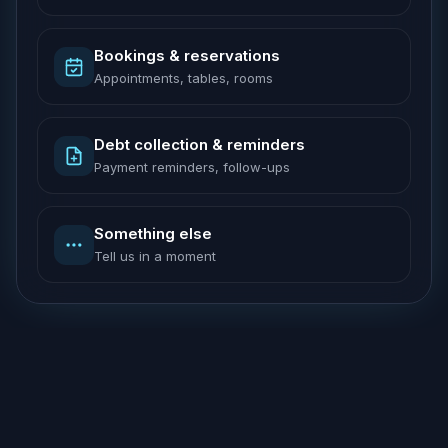
Bookings & reservations
Appointments, tables, rooms
Debt collection & reminders
Payment reminders, follow-ups
Something else
Tell us in a moment