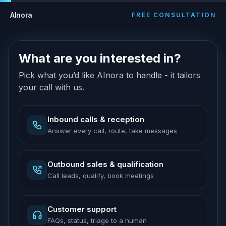
AInora
FREE CONSULTATION
What are you interested in?
Pick what you’d like AInora to handle - it tailors
your call with us.
Inbound calls & reception
Answer every call, route, take messages
Outbound sales & qualification
Call leads, qualify, book meetings
Customer support
FAQs, status, triage to a human