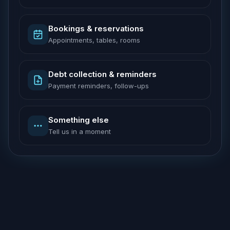
Bookings & reservations
Appointments, tables, rooms
Debt collection & reminders
Payment reminders, follow-ups
Something else
Tell us in a moment