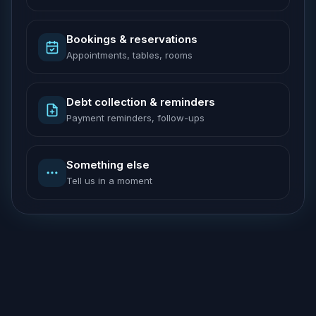
Bookings & reservations
Appointments, tables, rooms
Debt collection & reminders
Payment reminders, follow-ups
Something else
Tell us in a moment