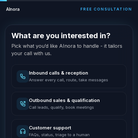
AInora
FREE CONSULTATION
What are you interested in?
Pick what you’d like AInora to handle - it tailors
your call with us.
Inbound calls & reception
Answer every call, route, take messages
Outbound sales & qualification
Call leads, qualify, book meetings
Customer support
FAQs, status, triage to a human