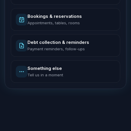
Bookings & reservations
Appointments, tables, rooms
Debt collection & reminders
Payment reminders, follow-ups
Something else
Tell us in a moment