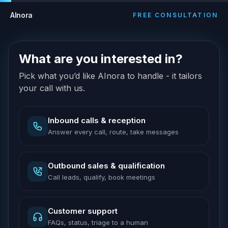
AInora
FREE CONSULTATION
What are you interested in?
Pick what you’d like AInora to handle - it tailors
your call with us.
Inbound calls & reception
Answer every call, route, take messages
Outbound sales & qualification
Call leads, qualify, book meetings
Customer support
FAQs, status, triage to a human