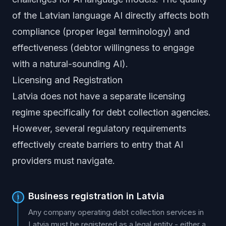
of the Latvian language AI directly affects both
compliance (proper legal terminology) and
effectiveness (debtor willingness to engage
with a natural-sounding AI).
Licensing and Registration
Latvia does not have a separate licensing
regime specifically for debt collection agencies.
However, several regulatory requirements
effectively create barriers to entry that AI
providers must navigate.
Business registration in Latvia
1
Any company operating debt collection services in
Latvia must be registered as a legal entity - either a