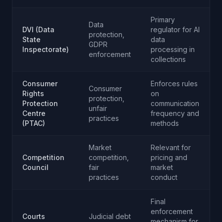
Primary
Data
DVI (Data
regulator for AI
protection,
State
data
GDPR
Inspectorate)
processing in
enforcement
collections
Consumer
Enforces rules
Consumer
Rights
on
protection,
Protection
communication
unfair
Centre
frequency and
practices
(PTAC)
methods
Market
Relevant for
Competition
competition,
pricing and
Council
fair
market
practices
conduct
Final
enforcement
Courts
Judicial debt
mechanism for