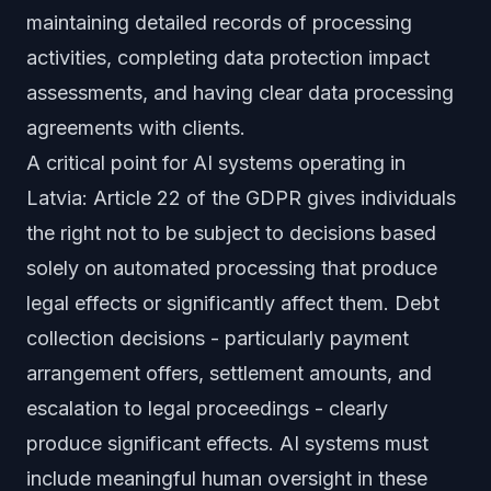
maintaining detailed records of processing
activities, completing data protection impact
assessments, and having clear data processing
agreements with clients.
A critical point for AI systems operating in
Latvia: Article 22 of the GDPR gives individuals
the right not to be subject to decisions based
solely on automated processing that produce
legal effects or significantly affect them. Debt
collection decisions - particularly payment
arrangement offers, settlement amounts, and
escalation to legal proceedings - clearly
produce significant effects. AI systems must
include meaningful human oversight in these