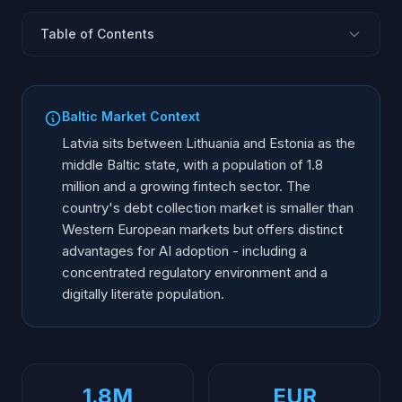
Table of Contents
Latvian Debt Collection Landscape
DVI Regulatory Framework
Baltic Market Context
Consumer Protection Rules
Latvia sits between Lithuania and Estonia as the
GDPR and Data Protection in Latvia
middle Baltic state, with a population of 1.8
million and a growing fintech sector. The
AI Voice Agent Compliance Requirements
country's debt collection market is smaller than
Language and Communication Standards
Western European markets but offers distinct
Licensing and Registration
advantages for AI adoption - including a
Market Opportunities for AI in Latvia
concentrated regulatory environment and a
digitally literate population.
1.8M
EUR