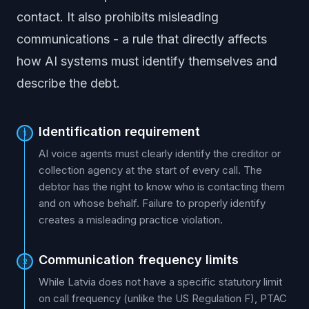
contact. It also prohibits misleading
communications - a rule that directly affects
how AI systems must identify themselves and
describe the debt.
Identification requirement
1
AI voice agents must clearly identify the creditor or
collection agency at the start of every call. The
debtor has the right to know who is contacting them
and on whose behalf. Failure to properly identify
creates a misleading practice violation.
Communication frequency limits
2
While Latvia does not have a specific statutory limit
on call frequency (unlike the US Regulation F), PTAC