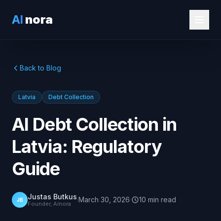
AI
nora
Back to Blog
Latvia
Debt Collection
AI Debt Collection in
Latvia: Regulatory
Guide
Justas Butkus
·
March 30, 2026
·
10
min
read
JB
Founder, Ainora