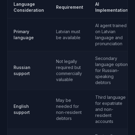
Language
AI
Requirement
Consideration
Implementation
AI agent trained
Primary
Latvian must
on Latvian
language
be available
language and
pronunciation
Secondary
Not legally
language option
Russian
required but
for Russian-
support
commercially
speaking
valuable
debtors
Third language
May be
for expatriate
English
needed for
and non-
support
non-resident
resident
debtors
accounts