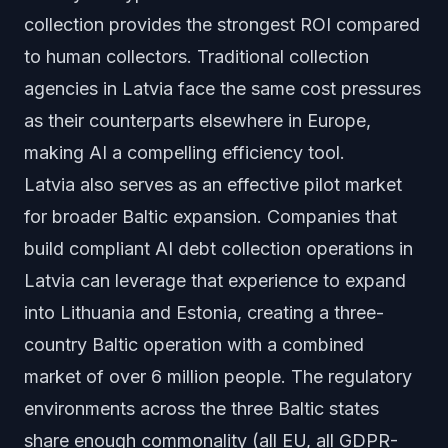
collection provides the strongest ROI compared
to human collectors. Traditional collection
agencies in Latvia face the same cost pressures
as their counterparts elsewhere in Europe,
making AI a compelling efficiency tool.
Latvia also serves as an effective pilot market
for broader Baltic expansion. Companies that
build compliant AI debt collection operations in
Latvia can leverage that experience to expand
into Lithuania and Estonia, creating a three-
country Baltic operation with a combined
market of over 6 million people. The regulatory
environments across the three Baltic states
share enough commonality (all EU, all GDPR-