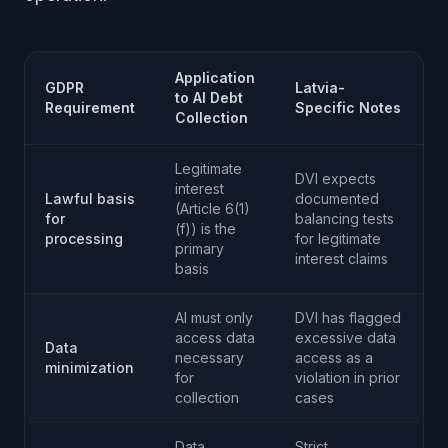
Application
GDPR
Latvia-
to AI Debt
Requirement
Specific Notes
Collection
Legitimate
DVI expects
interest
Lawful basis
documented
(Article 6(1)
for
balancing tests
(f)) is the
processing
for legitimate
primary
interest claims
basis
AI must only
DVI has flagged
access data
excessive data
Data
necessary
access as a
minimization
for
violation in prior
collection
cases
Data
Strict