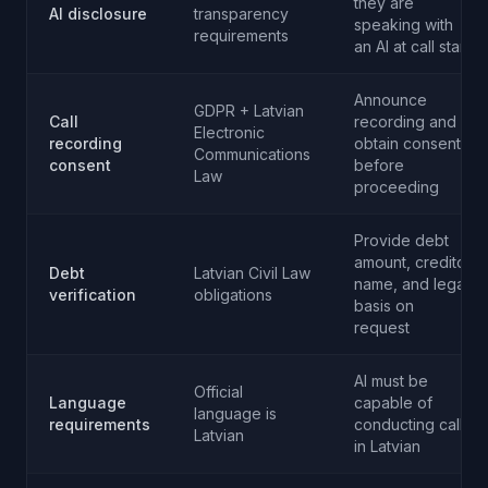
they are
AI disclosure
transparency
speaking with
requirements
an AI at call start
Announce
GDPR + Latvian
Call
recording and
Electronic
recording
obtain consent
Communications
consent
before
Law
proceeding
Provide debt
amount, creditor
Debt
Latvian Civil Law
name, and legal
verification
obligations
basis on
request
AI must be
Official
Language
capable of
language is
requirements
conducting calls
Latvian
in Latvian