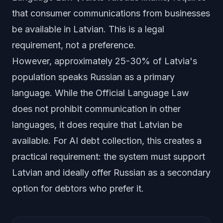
that consumer communications from businesses
be available in Latvian. This is a legal
requirement, not a preference.
However, approximately 25-30% of Latvia's
population speaks Russian as a primary
language. While the Official Language Law
does not prohibit communication in other
languages, it does require that Latvian be
available. For AI debt collection, this creates a
practical requirement: the system must support
Latvian and ideally offer Russian as a secondary
option for debtors who prefer it.