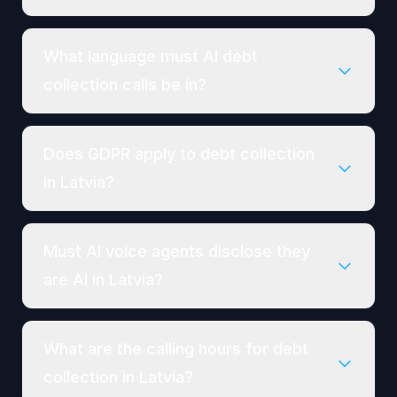
What language must AI debt
collection calls be in?
Does GDPR apply to debt collection
in Latvia?
Must AI voice agents disclose they
are AI in Latvia?
What are the calling hours for debt
collection in Latvia?