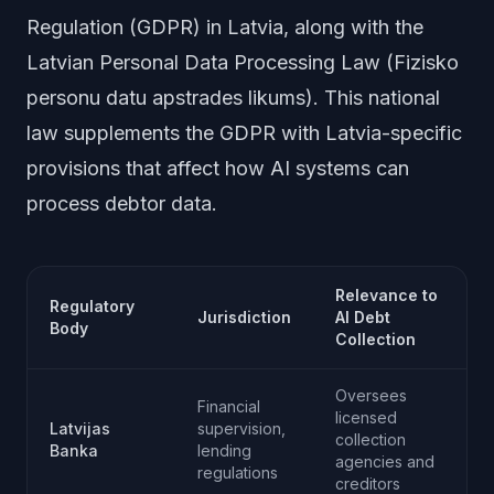
Regulation (GDPR) in Latvia, along with the
Latvian Personal Data Processing Law (Fizisko
personu datu apstrades likums). This national
law supplements the GDPR with Latvia-specific
provisions that affect how AI systems can
process debtor data.
Relevance to
Regulatory
Jurisdiction
AI Debt
Body
Collection
Oversees
Financial
licensed
Latvijas
supervision,
collection
Banka
lending
agencies and
regulations
creditors