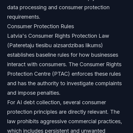
data processing and consumer protection
requirements.
Consumer Protection Rules
Latvia's Consumer Rights Protection Law
(Pateretaju tiesibu aizsardzibas likums)
establishes baseline rules for how businesses
interact with consumers. The Consumer Rights
Protection Centre (PTAC) enforces these rules
and has the authority to investigate complaints
and impose penalties.
For AI debt collection, several consumer
protection principles are directly relevant. The
law prohibits aggressive commercial practices,
which includes persistent and unwanted