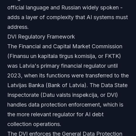
official language and Russian widely spoken -
adds a layer of complexity that AI systems must
address.
DVI Regulatory Framework
The Financial and Capital Market Commission
(Finansu un kapitala tirgus komisija, or FKTK)
was Latvia's primary financial regulator until
2023, when its functions were transferred to the
Latvijas Banka (Bank of Latvia). The Data State
Inspectorate (Datu valsts inspekcija, or DVI)
handles data protection enforcement, which is
the more relevant regulator for AI debt
collection operations.
The DVI enforces the General Data Protection