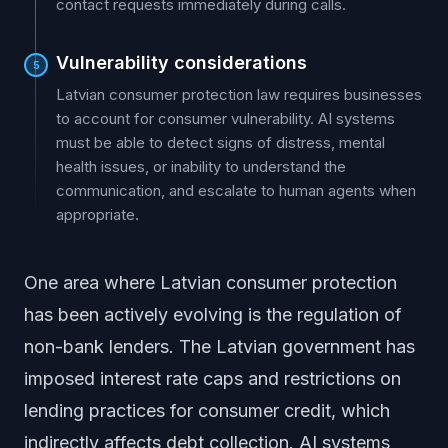
contact requests immediately during calls.
Vulnerability considerations
5
Latvian consumer protection law requires businesses
to account for consumer vulnerability. AI systems
must be able to detect signs of distress, mental
health issues, or inability to understand the
communication, and escalate to human agents when
appropriate.
One area where Latvian consumer protection
has been actively evolving is the regulation of
non-bank lenders. The Latvian government has
imposed interest rate caps and restrictions on
lending practices for consumer credit, which
indirectly affects debt collection. AI systems