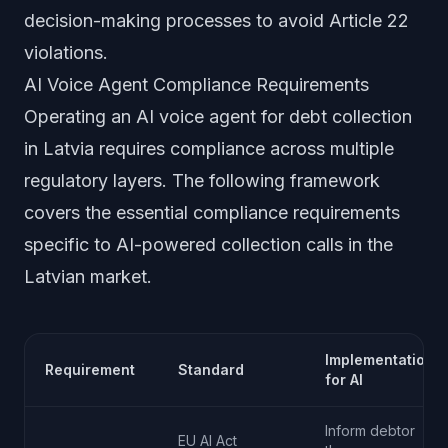
decision-making processes to avoid Article 22
violations.
AI Voice Agent Compliance Requirements
Operating an AI voice agent for debt collection
in Latvia requires compliance across multiple
regulatory layers. The following framework
covers the essential compliance requirements
specific to AI-powered collection calls in the
Latvian market.
Implementation
Requirement
Standard
for AI
Inform debtor
EU AI Act