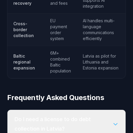
supports AI
recovery
and fees
integration
EU
AI handles multi-
Cross-
payment
language
border
order
communications
collection
system
efficiently
6M+
Baltic
Latvia as pilot for
combined
regional
Lithuania and
Baltic
expansion
Estonia expansion
population
Frequently Asked Questions
Do I need a license to do debt
collection in Latvia?