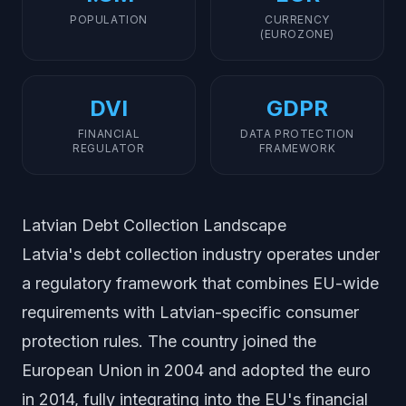
POPULATION
CURRENCY
(EUROZONE)
DVI
GDPR
FINANCIAL
DATA PROTECTION
REGULATOR
FRAMEWORK
Latvian Debt Collection Landscape
Latvia's debt collection industry operates under
a regulatory framework that combines EU-wide
requirements with Latvian-specific consumer
protection rules. The country joined the
European Union in 2004 and adopted the euro
in 2014, fully integrating into the EU's financial