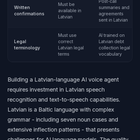
Post-call
Must be
Written
summaries and
available in
confirmations
agreements
Latvian
sent in Latvian
Must use
AI trained on
Legal
correct
Latvian debt
terminology
Latvian legal
collection legal
terms
vocabulary
Building a Latvian-language AI voice agent
requires investment in Latvian speech
recognition and text-to-speech capabilities.
Latvian is a Baltic language with complex
grammar - including seven noun cases and
extensive inflection patterns - that presents
challenges for AI language models. The quality