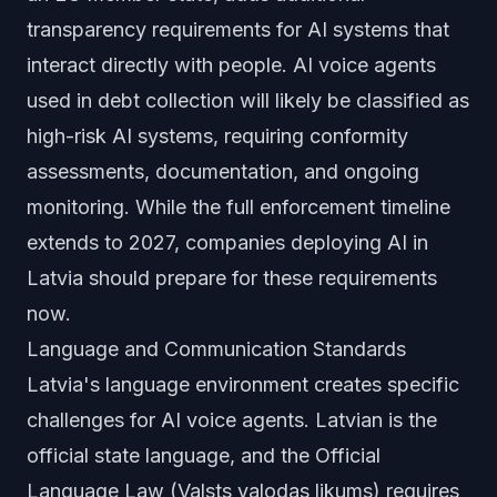
transparency requirements for AI systems that
interact directly with people. AI voice agents
used in debt collection will likely be classified as
high-risk AI systems, requiring conformity
assessments, documentation, and ongoing
monitoring. While the full enforcement timeline
extends to 2027, companies deploying AI in
Latvia should prepare for these requirements
now.
Language and Communication Standards
Latvia's language environment creates specific
challenges for AI voice agents. Latvian is the
official state language, and the Official
Language Law (Valsts valodas likums) requires