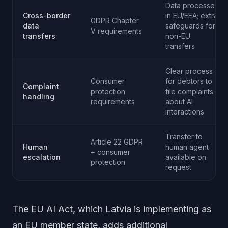
Data processed
Cross-border
in EU/EEA; extra
GDPR Chapter
data
safeguards for
V requirements
transfers
non-EU
transfers
Clear process
Consumer
for debtors to
Complaint
protection
file complaints
handling
requirements
about AI
interactions
Transfer to
Article 22 GDPR
Human
human agent
+ consumer
escalation
available on
protection
request
The EU AI Act, which Latvia is implementing as
an EU member state, adds additional