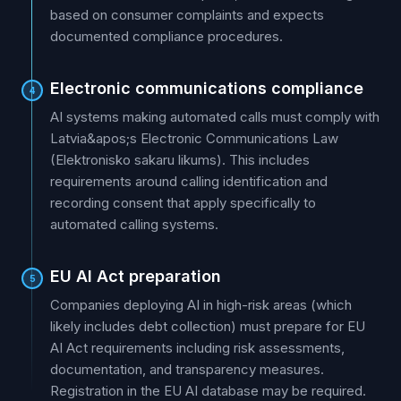
based on consumer complaints and expects
documented compliance procedures.
Electronic communications compliance
4
AI systems making automated calls must comply with
Latvia&apos;s Electronic Communications Law
(Elektronisko sakaru likums). This includes
requirements around calling identification and
recording consent that apply specifically to
automated calling systems.
EU AI Act preparation
5
Companies deploying AI in high-risk areas (which
likely includes debt collection) must prepare for EU
AI Act requirements including risk assessments,
documentation, and transparency measures.
Registration in the EU AI database may be required.