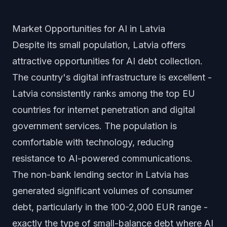
Market Opportunities for AI in Latvia
Despite its small population, Latvia offers
attractive opportunities for AI debt collection.
The country's digital infrastructure is excellent -
Latvia consistently ranks among the top EU
countries for internet penetration and digital
government services. The population is
comfortable with technology, reducing
resistance to AI-powered communications.
The non-bank lending sector in Latvia has
generated significant volumes of consumer
debt, particularly in the 100-2,000 EUR range -
exactly the type of small-balance debt where AI