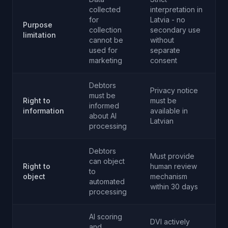
collected
interpretation in
for
Latvia - no
Purpose
collection
secondary use
limitation
cannot be
without
used for
separate
marketing
consent
Debtors
Privacy notice
must be
Right to
must be
informed
information
available in
about AI
Latvian
processing
Debtors
Must provide
can object
Right to
human review
to
object
mechanism
automated
within 30 days
processing
AI scoring
DVI actively
and