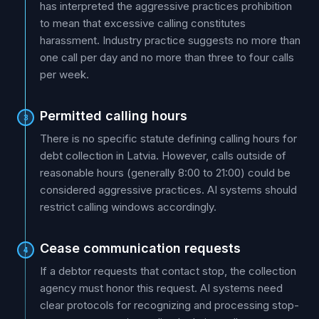
has interpreted the aggressive practices prohibition
to mean that excessive calling constitutes
harassment. Industry practice suggests no more than
one call per day and no more than three to four calls
per week.
Permitted calling hours
3
There is no specific statute defining calling hours for
debt collection in Latvia. However, calls outside of
reasonable hours (generally 8:00 to 21:00) could be
considered aggressive practices. AI systems should
restrict calling windows accordingly.
Cease communication requests
4
If a debtor requests that contact stop, the collection
agency must honor this request. AI systems need
clear protocols for recognizing and processing stop-