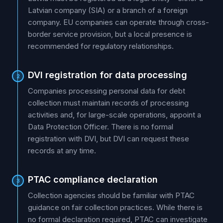
Latvian company (SIA) or a branch of a foreign
company. EU companies can operate through cross-
border service provision, but a local presence is
recommended for regulatory relationships.
DVI registration for data processing
2
Companies processing personal data for debt
collection must maintain records of processing
activities and, for large-scale operations, appoint a
Data Protection Officer. There is no formal
registration with DVI, but DVI can request these
records at any time.
PTAC compliance declaration
3
Collection agencies should be familiar with PTAC
guidance on fair collection practices. While there is
no formal declaration required, PTAC can investigate