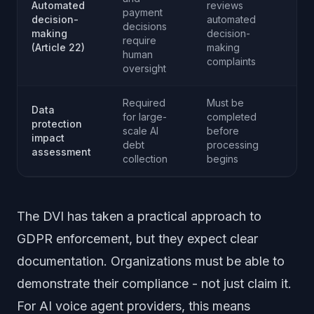
Automated
reviews
payment
decision-
automated
decisions
making
decision-
require
(Article 22)
making
human
complaints
oversight
Required
Must be
Data
for large-
completed
protection
scale AI
before
impact
debt
processing
assessment
collection
begins
The DVI has taken a practical approach to
GDPR enforcement, but they expect clear
documentation. Organizations must be able to
demonstrate their compliance - not just claim it.
For AI voice agent providers, this means