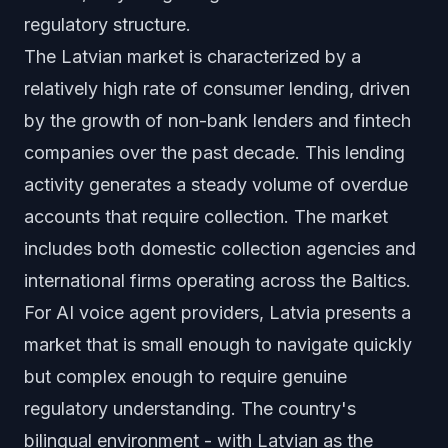
regulatory structure.
The Latvian market is characterized by a
relatively high rate of consumer lending, driven
by the growth of non-bank lenders and fintech
companies over the past decade. This lending
activity generates a steady volume of overdue
accounts that require collection. The market
includes both domestic collection agencies and
international firms operating across the Baltics.
For AI voice agent providers, Latvia presents a
market that is small enough to navigate quickly
but complex enough to require genuine
regulatory understanding. The country's
bilingual environment - with Latvian as the