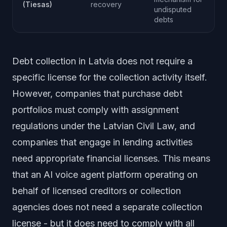
(Tiesas)
recovery
undisputed
debts
Debt collection in Latvia does not require a
specific license for the collection activity itself.
However, companies that purchase debt
portfolios must comply with assignment
regulations under the Latvian Civil Law, and
companies that engage in lending activities
need appropriate financial licenses. This means
that an AI voice agent platform operating on
behalf of licensed creditors or collection
agencies does not need a separate collection
license - but it does need to comply with all