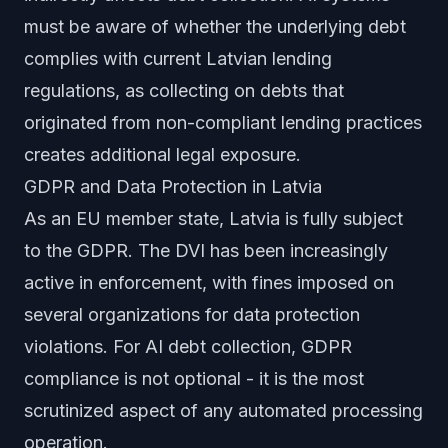
must be aware of whether the underlying debt
complies with current Latvian lending
regulations, as collecting on debts that
originated from non-compliant lending practices
creates additional legal exposure.
GDPR and Data Protection in Latvia
As an EU member state, Latvia is fully subject
to the GDPR. The DVI has been increasingly
active in enforcement, with fines imposed on
several organizations for data protection
violations. For AI debt collection, GDPR
compliance is not optional - it is the most
scrutinized aspect of any automated processing
operation.