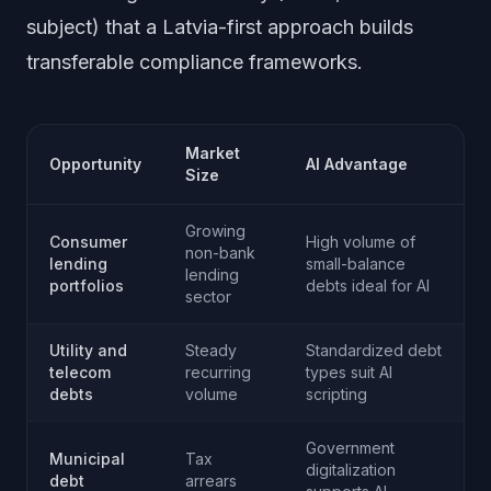
subject) that a Latvia-first approach builds
transferable compliance frameworks.
Market
Opportunity
AI Advantage
Size
Growing
Consumer
High volume of
non-bank
lending
small-balance
lending
portfolios
debts ideal for AI
sector
Utility and
Steady
Standardized debt
telecom
recurring
types suit AI
debts
volume
scripting
Government
Municipal
Tax
digitalization
debt
arrears