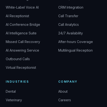
White-Label Voice AI
CRM Integration
AI Receptionist
Call Transfer
AI Conference Bridge
Call Analytics
AI Intelligence Suite
24/7 Availability
Missed Call Recovery
After-hours Coverage
AI Answering Service
Multilingual Reception
Outbound Calls
Virtual Receptionist
INDUSTRIES
COMPANY
Dental
About
Veterinary
Careers