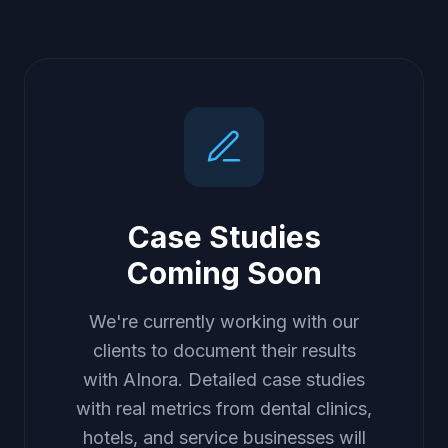
Case Studies
Coming Soon
We're currently working with our
clients to document their results
with AInora. Detailed case studies
with real metrics from dental clinics,
hotels, and service businesses will