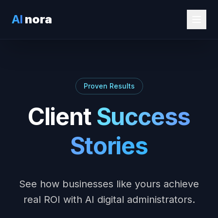
AI
nora
Proven Results
Client
Success
Stories
See how businesses like yours achieve
real ROI with AI digital administrators.