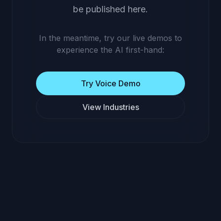
be published here.
In the meantime, try our live demos to
experience the AI first-hand:
Try Voice Demo
View Industries