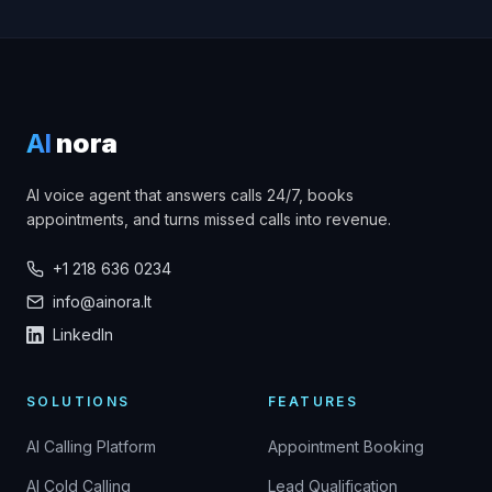
AI
nora
AI voice agent that answers calls 24/7, books
appointments, and turns missed calls into revenue.
+1 218 636 0234
info@ainora.lt
LinkedIn
SOLUTIONS
FEATURES
AI Calling Platform
Appointment Booking
AI Cold Calling
Lead Qualification