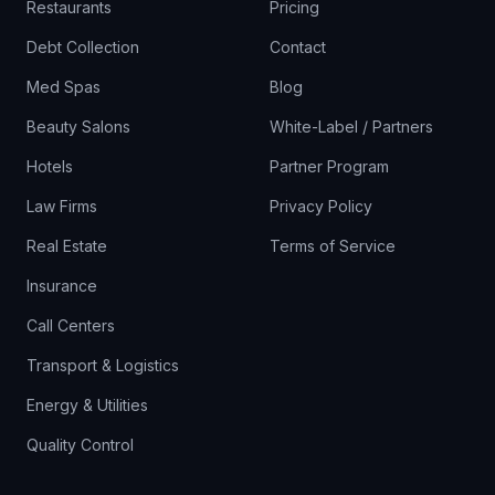
Restaurants
Pricing
Debt Collection
Contact
Med Spas
Blog
Beauty Salons
White-Label / Partners
Hotels
Partner Program
Law Firms
Privacy Policy
Real Estate
Terms of Service
Insurance
Call Centers
Transport & Logistics
Energy & Utilities
Quality Control