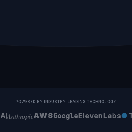
POWERED BY INDUSTRY-LEADING TECHNOLOGY
Anthropic
I
AWS
ElevenLabs
●
Te
Google