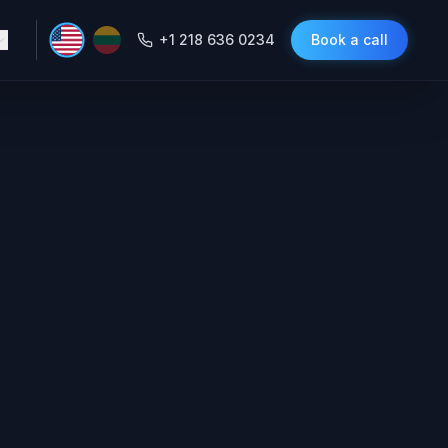
+1 218 636 0234
Book a call
 Miss a