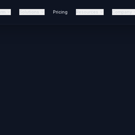
orm
Solutions
Pricing
Resources
Company
Never
Call