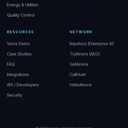
Energy & Utilities
Quality Control
RESOURCES
NETWORK
Voice Demo
Impetora (Enterprise AI)
Case Studies
TryAinora (AEO)
FAQ
GetAinora
Integrations
CallHush
API / Developers
HelloAinora
Security