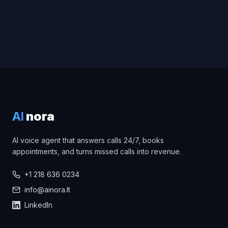
AI
nora
AI voice agent that answers calls 24/7, books
appointments, and turns missed calls into revenue.
+1 218 636 0234
info@ainora.lt
LinkedIn