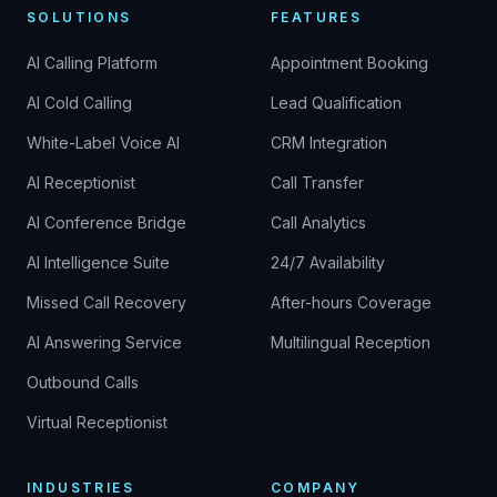
SOLUTIONS
FEATURES
AI Calling Platform
Appointment Booking
AI Cold Calling
Lead Qualification
White-Label Voice AI
CRM Integration
AI Receptionist
Call Transfer
AI Conference Bridge
Call Analytics
AI Intelligence Suite
24/7 Availability
Missed Call Recovery
After-hours Coverage
AI Answering Service
Multilingual Reception
Outbound Calls
Virtual Receptionist
INDUSTRIES
COMPANY