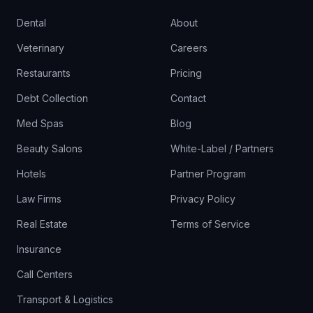
Dental
About
Veterinary
Careers
Restaurants
Pricing
Debt Collection
Contact
Med Spas
Blog
Beauty Salons
White-Label / Partners
Hotels
Partner Program
Law Firms
Privacy Policy
Real Estate
Terms of Service
Insurance
Call Centers
Transport & Logistics