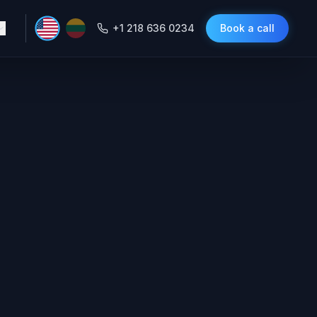
+1 218 636 0234
Book a call
self