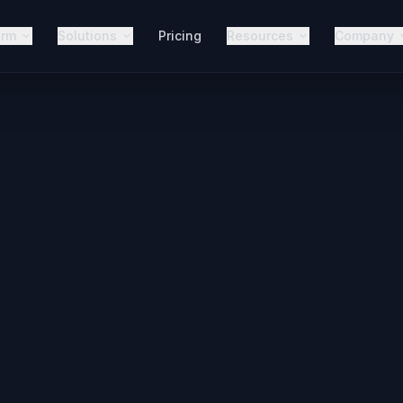
orm
Solutions
Pricing
Resources
Company
It