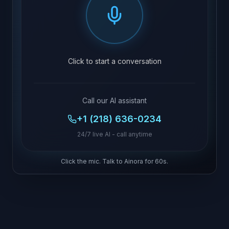
Click to start a conversation
Call our AI assistant
+1 (218) 636-0234
24/7 live AI - call anytime
Click the mic. Talk to Ainora for 60s.