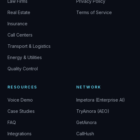
Law Firms
Privacy Policy
Real Estate
Terms of Service
Insurance
Call Centers
Transport & Logistics
Energy & Utilities
Quality Control
RESOURCES
NETWORK
Voice Demo
Impetora (Enterprise AI)
Case Studies
TryAinora (AEO)
FAQ
GetAinora
Integrations
CallHush