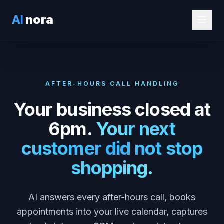
AI
nora
AFTER-HOURS CALL HANDLING
Your business closed at
6pm.
Your next
customer did not stop
shopping.
AI answers every after-hours call, books
appointments into your live calendar, captures