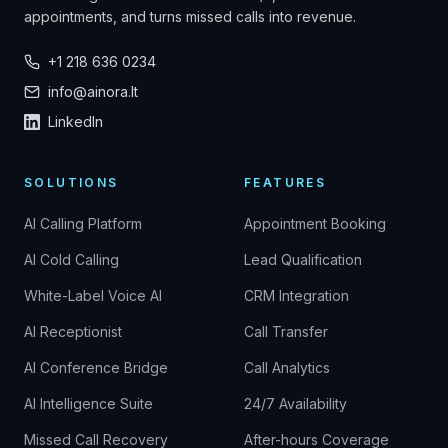
appointments, and turns missed calls into revenue.
+1 218 636 0234
info@ainora.lt
LinkedIn
SOLUTIONS
FEATURES
AI Calling Platform
Appointment Booking
AI Cold Calling
Lead Qualification
White-Label Voice AI
CRM Integration
AI Receptionist
Call Transfer
AI Conference Bridge
Call Analytics
AI Intelligence Suite
24/7 Availability
Missed Call Recovery
After-hours Coverage