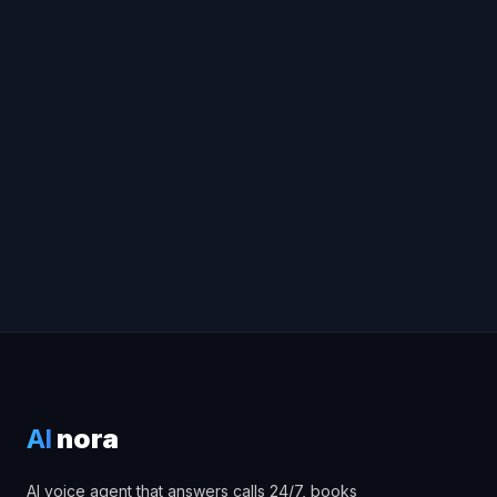
AI
nora
AI voice agent that answers calls 24/7, books