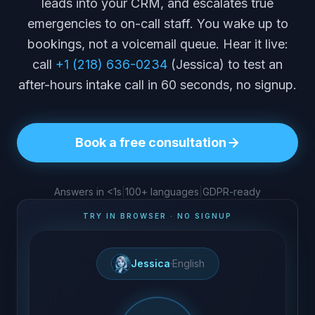
leads into your CRM, and escalates true
emergencies to on-call staff. You wake up to
bookings, not a voicemail queue. Hear it live:
call
+1 (218) 636-0234
(Jessica) to test an
after-hours intake call in 60 seconds, no signup.
Book a free consultation
Answers in <1s
|
100+ languages
|
GDPR-ready
TRY IN BROWSER · NO SIGNUP
Jessica
·
English