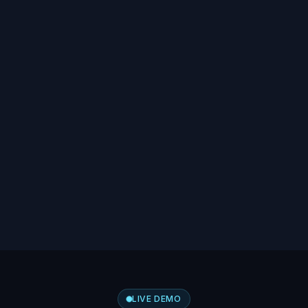
LIVE DEMO