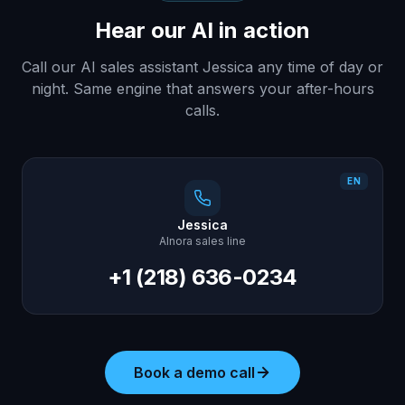
Hear our AI in action
Call our AI sales assistant Jessica any time of day or
night. Same engine that answers your after-hours
calls.
EN
Jessica
AInora sales line
+1 (218) 636-0234
Book a demo call