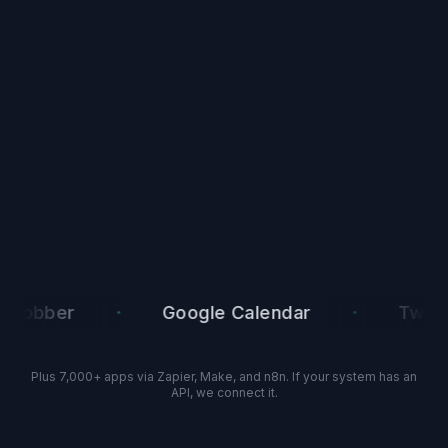
·
·
bber
Google Calendar
Twilio
Plus 7,000+ apps via Zapier, Make, and n8n. If your system has an
API, we connect it.