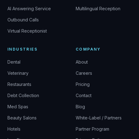
AI Answering Service
Multilingual Reception
Outbound Calls
Virtual Receptionist
INDUSTRIES
COMPANY
Dental
About
Veterinary
Careers
Restaurants
Pricing
Debt Collection
Contact
Med Spas
Blog
Beauty Salons
White-Label / Partners
Hotels
Partner Program