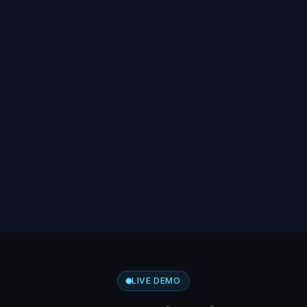
LIVE DEMO