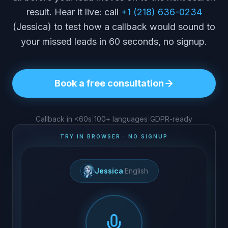
result. Hear it live: call
+1 (218) 636-0234
(Jessica) to test how a callback would sound to
your missed leads in 60 seconds, no signup.
Book a free consultation
Callback in <60s
|
100+ languages
|
GDPR-ready
TRY IN BROWSER · NO SIGNUP
Jessica
·
English