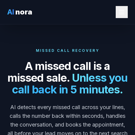
AI
nora
MISSED CALL RECOVERY
A missed call is a
missed sale.
Unless you
call back in 5 minutes.
AI detects every missed call across your lines,
calls the number back within seconds, handles
the conversation, and books the appointment,
all before your lead moves on to the next search