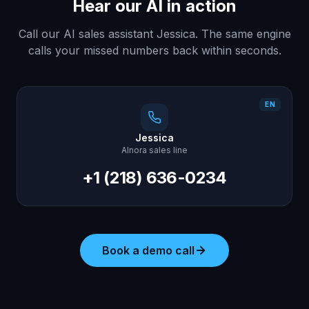
Hear our AI in action
Call our AI sales assistant Jessica. The same engine
calls your missed numbers back within seconds.
EN
Jessica
AInora sales line
+1 (218) 636-0234
Book a demo call