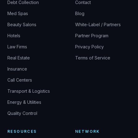
Debt Collection
Contact
Med Spas
Blog
Beauty Salons
White-Label / Partners
Hotels
Partner Program
Law Firms
Privacy Policy
Real Estate
Terms of Service
Insurance
Call Centers
Transport & Logistics
Energy & Utilities
Quality Control
RESOURCES
NETWORK