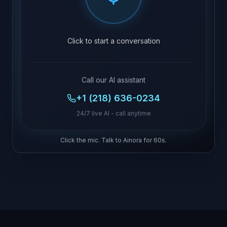
Click to start a conversation
Call our AI assistant
+1 (218) 636-0234
24/7 live AI - call anytime
Click the mic. Talk to Ainora for 60s.