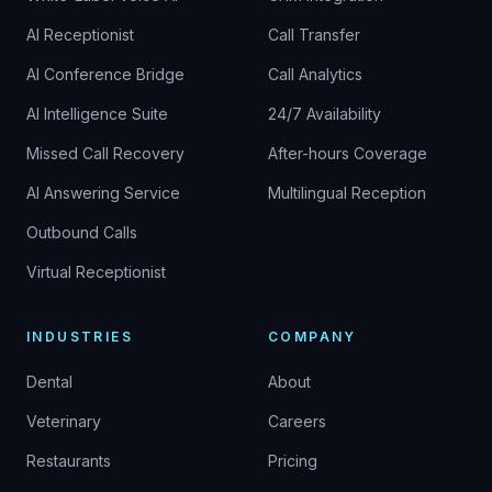
AI Receptionist
Call Transfer
AI Conference Bridge
Call Analytics
AI Intelligence Suite
24/7 Availability
Missed Call Recovery
After-hours Coverage
AI Answering Service
Multilingual Reception
Outbound Calls
Virtual Receptionist
INDUSTRIES
COMPANY
Dental
About
Veterinary
Careers
Restaurants
Pricing