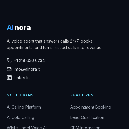
AI
nora
AI voice agent that answers calls 24/7, books
appointments, and turns missed calls into revenue.
+1 218 636 0234
info@ainora.lt
LinkedIn
SOLUTIONS
FEATURES
AI Calling Platform
Appointment Booking
AI Cold Calling
Lead Qualification
White-Label Voice AI
CRM Integration