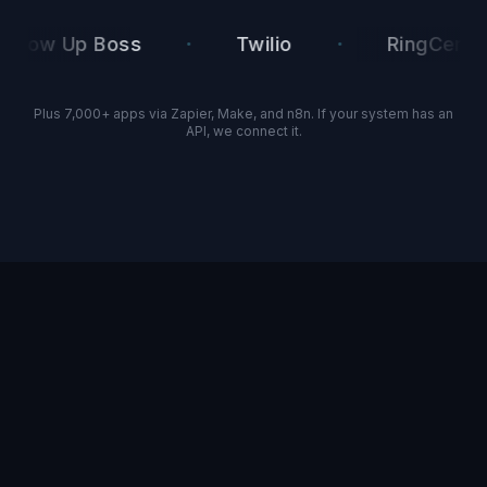
·
·
ow Up Boss
Twilio
RingCentral
Plus 7,000+ apps via Zapier, Make, and n8n. If your system has an
API, we connect it.