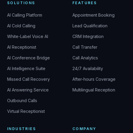
SOLUTIONS
FEATURES
AI Calling Platform
Appointment Booking
AI Cold Calling
Lead Qualification
White-Label Voice AI
CRM Integration
AI Receptionist
Call Transfer
AI Conference Bridge
Call Analytics
AI Intelligence Suite
24/7 Availability
Missed Call Recovery
After-hours Coverage
AI Answering Service
Multilingual Reception
Outbound Calls
Virtual Receptionist
INDUSTRIES
COMPANY