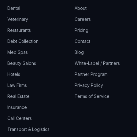
Dental
About
Veterinary
Careers
Restaurants
Pricing
Debt Collection
Contact
Med Spas
Blog
Beauty Salons
White-Label / Partners
Hotels
Partner Program
Law Firms
Privacy Policy
Real Estate
Terms of Service
Insurance
Call Centers
Transport & Logistics