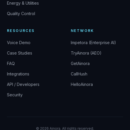
Energy & Utilities
Quality Control
RESOURCES
NETWORK
Voice Demo
Impetora (Enterprise AI)
Case Studies
TryAinora (AEO)
FAQ
GetAinora
Integrations
CallHush
API / Developers
HelloAinora
Security
©
2026
Ainora.
All rights reserved.