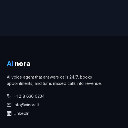
AI
nora
AI voice agent that answers calls 24/7, books
appointments, and turns missed calls into revenue.
+1 218 636 0234
info@ainora.lt
LinkedIn