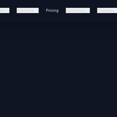
orm
Solutions
Pricing
Resources
Company
AI Voice 