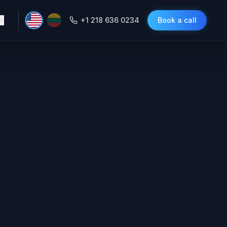
+1 218 636 0234
Book a call
Agent