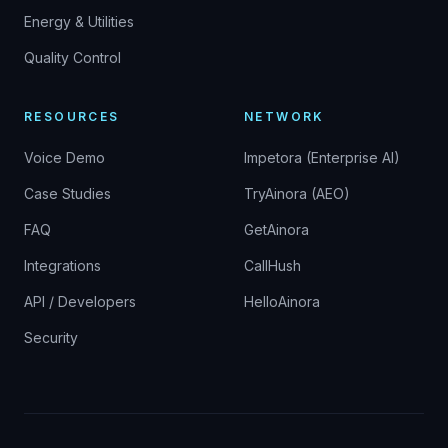
Energy & Utilities
Quality Control
RESOURCES
NETWORK
Voice Demo
Impetora (Enterprise AI)
Case Studies
TryAinora (AEO)
FAQ
GetAinora
Integrations
CallHush
API / Developers
HelloAinora
Security