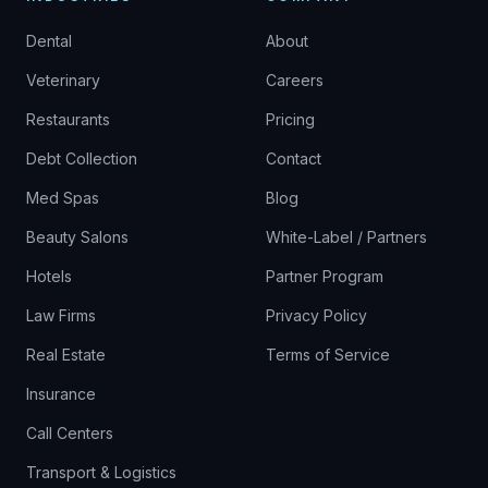
Dental
About
Veterinary
Careers
Restaurants
Pricing
Debt Collection
Contact
Med Spas
Blog
Beauty Salons
White-Label / Partners
Hotels
Partner Program
Law Firms
Privacy Policy
Real Estate
Terms of Service
Insurance
Call Centers
Transport & Logistics