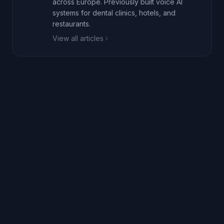
across Europe. Previously built voice AI
systems for dental clinics, hotels, and
restaurants.
View all articles