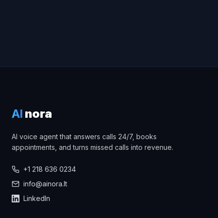
AI
nora
AI voice agent that answers calls 24/7, books
appointments, and turns missed calls into revenue.
+1 218 636 0234
info@ainora.lt
LinkedIn