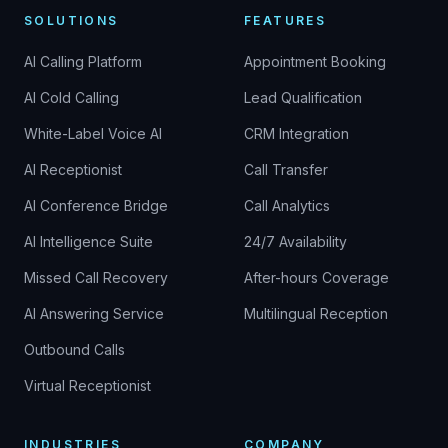
SOLUTIONS
FEATURES
AI Calling Platform
Appointment Booking
AI Cold Calling
Lead Qualification
White-Label Voice AI
CRM Integration
AI Receptionist
Call Transfer
AI Conference Bridge
Call Analytics
AI Intelligence Suite
24/7 Availability
Missed Call Recovery
After-hours Coverage
AI Answering Service
Multilingual Reception
Outbound Calls
Virtual Receptionist
INDUSTRIES
COMPANY