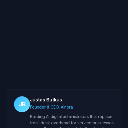
Justas Butkus
JB
Founder & CEO, AInora
Building AI digital administrators that replace
front-desk overhead for service businesses