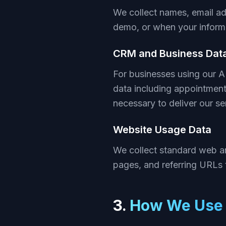
We collect names, email ad
demo, or when your informa
CRM and Business Dat
For businesses using our 
data including appointment
necessary to deliver our se
Website Usage Data
We collect standard web an
pages, and referring URLs 
3.
How We Use 