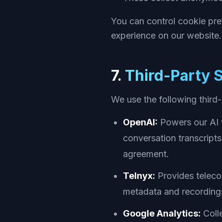
You can control cookie pre
experience on our website.
7.
Third-Party 
We use the following third
OpenAI:
Powers our AI v
conversation transcript
agreement.
Telnyx:
Provides telecom
metadata and recordings
Google Analytics:
Colle