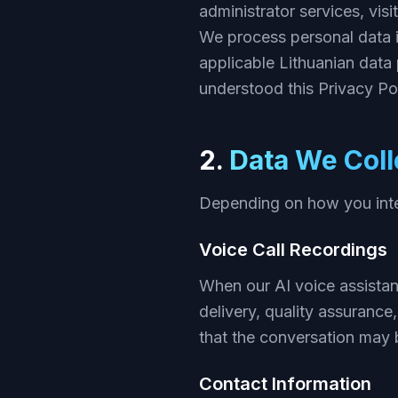
administrator services, visi
We process personal data 
applicable Lithuanian data
understood this Privacy Pol
2.
Data We Coll
Depending on how you inter
Voice Call Recordings
When our AI voice assistan
delivery, quality assurance
that the conversation may 
Contact Information