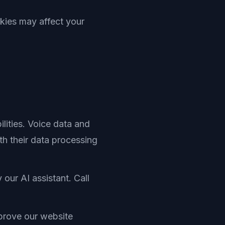
kies may affect your
lities. Voice data and
h their data processing
our AI assistant. Call
prove our website