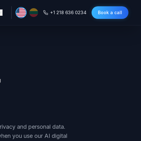
+1 218 636 0234
Book a call
U
rivacy and personal data.
when you use our AI digital