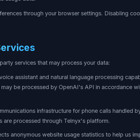
ferences through your browser settings. Disabling coo
Services
-party services that may process your data:
oice assistant and natural language processing capabi
s may be processed by OpenAI's API in accordance wit
munications infrastructure for phone calls handled by 
 are processed through Telnyx's platform.
cts anonymous website usage statistics to help us im