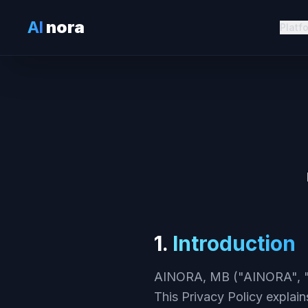
AI
nora
Platf
1.
Introduction
AINORA, MB ("AINORA", "we
This Privacy Policy explain