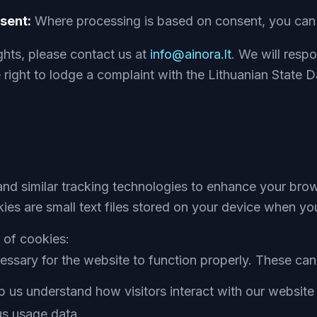
sent:
Where processing is based on consent, you can w
ghts, please contact us at
info@ainora.lt
. We will resp
right to lodge a complaint with the Lithuanian State D
nd similar tracking technologies to enhance your bro
kies are small text files stored on your device when you
 of cookies:
ssary for the website to function properly. These can
 us understand how visitors interact with our website 
s usage data.