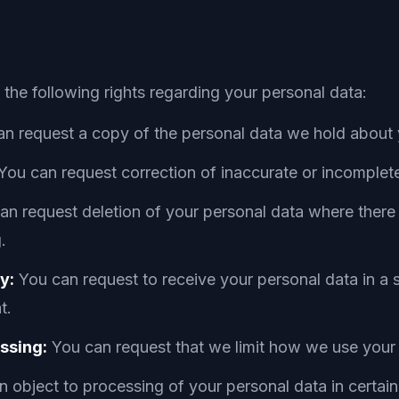
he following rights regarding your personal data:
n request a copy of the personal data we hold about 
You can request correction of inaccurate or incomplet
n request deletion of your personal data where there 
.
y:
You can request to receive your personal data in a
t.
essing:
You can request that we limit how we use your
 object to processing of your personal data in certai