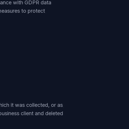
liance with GDPR data
measures to protect
hich it was collected, or as
business client and deleted