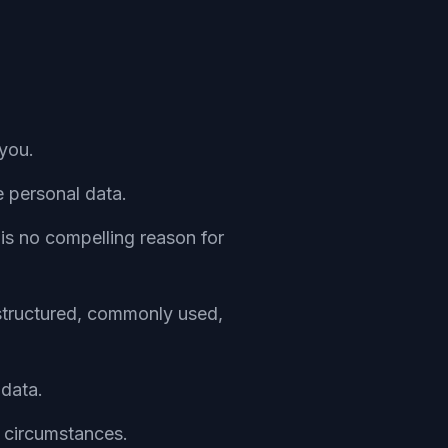
you.
e personal data.
is no compelling reason for
 structured, commonly used,
 data.
n circumstances.