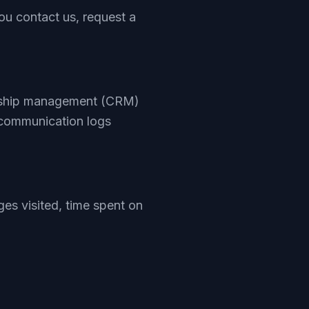
u contact us, request a
ionship management (CRM)
 communication logs
es visited, time spent on