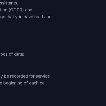
assistants.
ation (GDPR) and
dge that you have read and
ypes of data:
ay be recorded for service
e beginning of each call