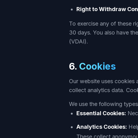
Right to Withdraw Con
To exercise any of these ri
30 days. You also have the 
(VDAI).
6.
Cookies
Our website uses cookies a
collect analytics data. Coo
We use the following types
Essential Cookies:
Nece
Analytics Cookies:
Help
These collect anonymou