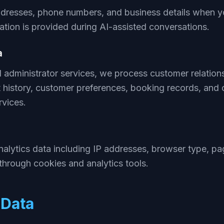
dresses, phone numbers, and business details when yo
tion is provided during AI-assisted conversations.
a
AI administrator services, we process customer relat
 history, customer preferences, booking records, and
rvices.
alytics data including IP addresses, browser type, pag
through cookies and analytics tools.
Data