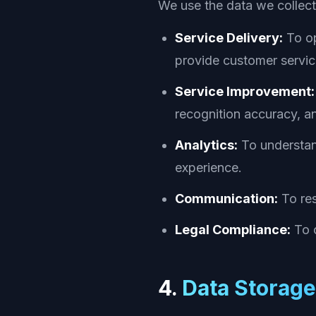
We use the data we collect
Service Delivery:
To op
provide customer service
Service Improvement:
recognition accuracy, an
Analytics:
To understand
experience.
Communication:
To res
Legal Compliance:
To c
4.
Data Storage