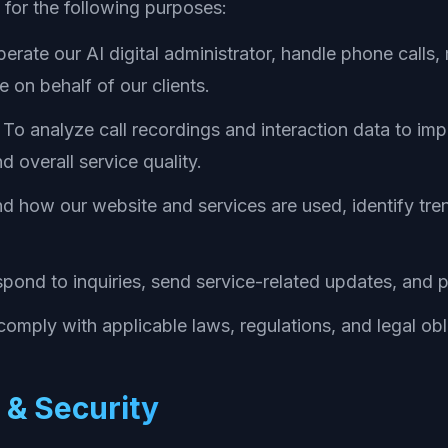
 for the following purposes:
erate our AI digital administrator, handle phone call
 on behalf of our clients.
To analyze call recordings and interaction data to im
d overall service quality.
 how our website and services are used, identify tre
pond to inquiries, send service-related updates, and 
omply with applicable laws, regulations, and legal obl
 & Security