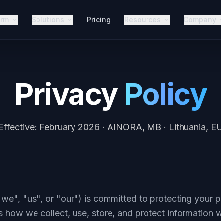
orm
Solutions
Pricing
Resources
Company
Privacy
Policy
Effective: February 2026 · AINORA, MB · Lithuania, E
", "us", or "our") is committed to protecting your p
s how we collect, use, store, and protect information 