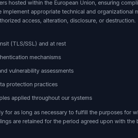
vers hosted within the European Union, ensuring comp
 implement appropriate technical and organizational 
horized access, alteration, disclosure, or destruction.
ansit (TLS/SSL) and at rest
thentication mechanisms
and vulnerability assessments
ta protection practices
iples applied throughout our systems
y for as long as necessary to fulfill the purposes for w
dings are retained for the period agreed upon with the 