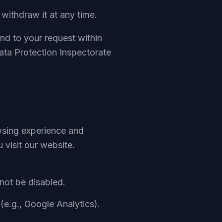
ithdraw it at any time.
ond to your request within
ata Protection Inspectorate
wsing experience and
 visit our website.
not be disabled.
(e.g., Google Analytics).