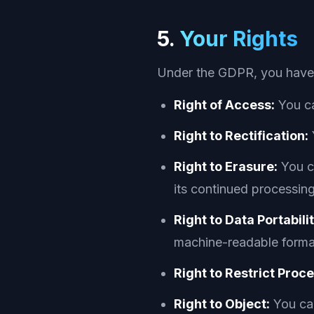
5.
Your Rights
Under the GDPR, you have t
Right of Access:
You ca
Right to Rectification:
Right to Erasure:
You ca
its continued processing
Right to Data Portabilit
machine-readable forma
Right to Restrict Proc
Right to Object:
You can