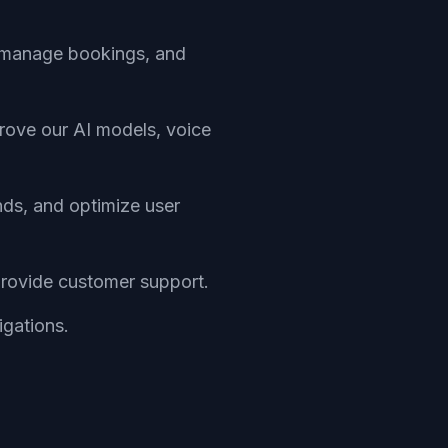
s, manage bookings, and
prove our AI models, voice
nds, and optimize user
provide customer support.
igations.