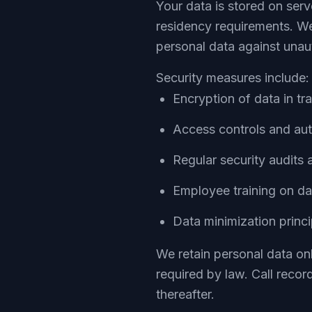
Your data is stored on ser
residency requirements. We
personal data against unaut
Security measures include:
Encryption of data in tr
Access controls and au
Regular security audits 
Employee training on da
Data minimization princ
We retain personal data onl
required by law. Call recor
thereafter.