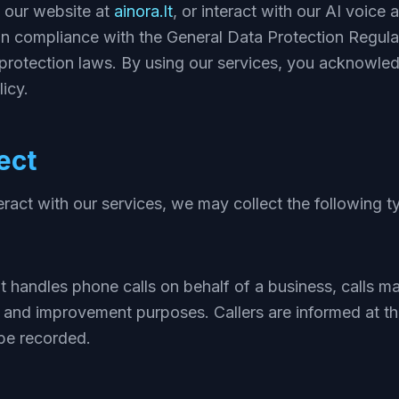
t our website at
ainora.lt
, or interact with our AI voice 
in compliance with the General Data Protection Regul
 protection laws. By using our services, you acknowle
icy.
ect
act with our services, we may collect the following t
t handles phone calls on behalf of a business, calls m
, and improvement purposes. Callers are informed at th
be recorded.