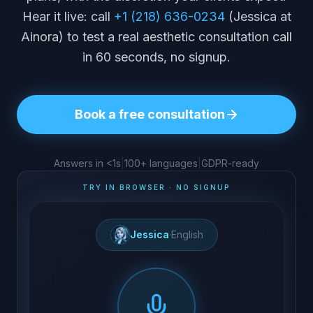
Hear it live: call
+1 (218) 636-0234
(Jessica at
Ainora) to test a real aesthetic consultation call
in 60 seconds, no signup.
Book a free consultation
Answers in <1s
|
100+ languages
|
GDPR-ready
TRY IN BROWSER · NO SIGNUP
Jessica
·
English