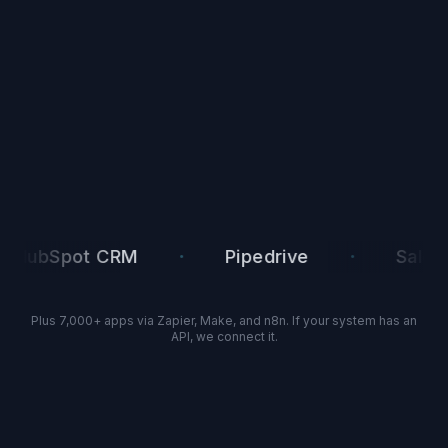
·
·
Spot CRM
Pipedrive
Salesforce
Plus 7,000+ apps via Zapier, Make, and n8n. If your system has an
API, we connect it.