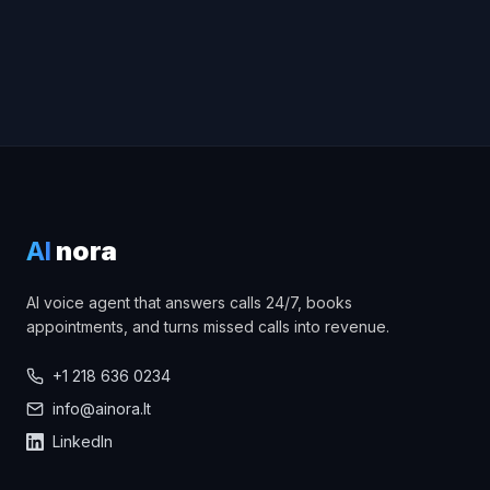
AI
nora
AI voice agent that answers calls 24/7, books
appointments, and turns missed calls into revenue.
+1 218 636 0234
info@ainora.lt
LinkedIn