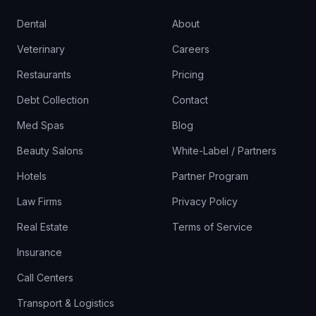
Dental
About
Veterinary
Careers
Restaurants
Pricing
Debt Collection
Contact
Med Spas
Blog
Beauty Salons
White-Label / Partners
Hotels
Partner Program
Law Firms
Privacy Policy
Real Estate
Terms of Service
Insurance
Call Centers
Transport & Logistics