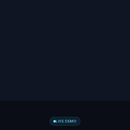
LIVE DEMO