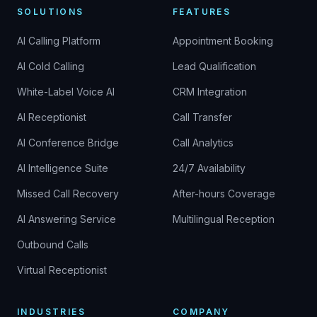
SOLUTIONS
FEATURES
AI Calling Platform
Appointment Booking
AI Cold Calling
Lead Qualification
White-Label Voice AI
CRM Integration
AI Receptionist
Call Transfer
AI Conference Bridge
Call Analytics
AI Intelligence Suite
24/7 Availability
Missed Call Recovery
After-hours Coverage
AI Answering Service
Multilingual Reception
Outbound Calls
Virtual Receptionist
INDUSTRIES
COMPANY