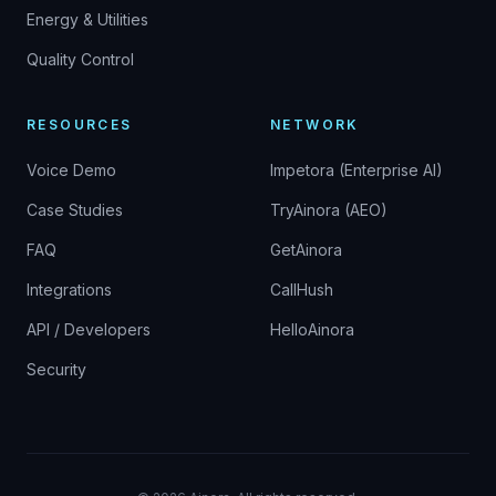
Energy & Utilities
Quality Control
RESOURCES
NETWORK
Voice Demo
Impetora (Enterprise AI)
Case Studies
TryAinora (AEO)
FAQ
GetAinora
Integrations
CallHush
API / Developers
HelloAinora
Security