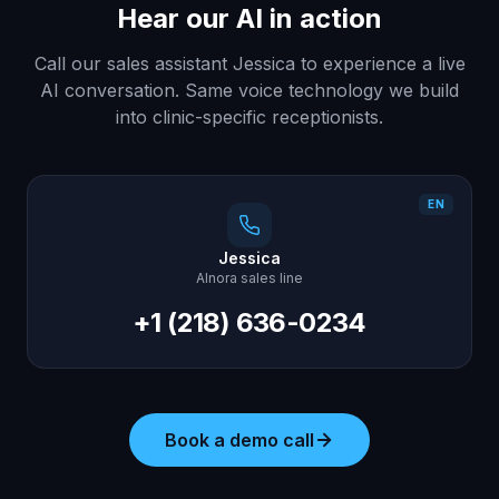
Hear our AI in action
Call our sales assistant Jessica to experience a live
AI conversation. Same voice technology we build
into clinic-specific receptionists.
EN
Jessica
AInora sales line
+1 (218) 636-0234
Book a demo call