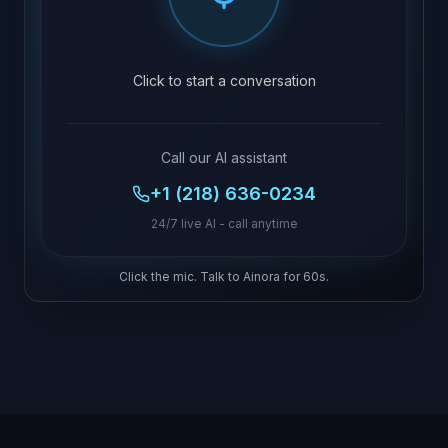
Click to start a conversation
Call our AI assistant
+1 (218) 636-0234
24/7 live AI - call anytime
Click the mic. Talk to Ainora for 60s.