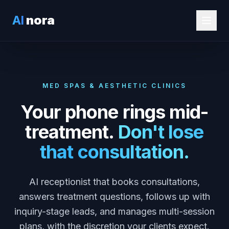
AI
nora
MED SPAS & AESTHETIC CLINICS
Your phone rings mid-
treatment.
Don't lose
that consultation.
AI receptionist that books consultations,
answers treatment questions, follows up with
inquiry-stage leads, and manages multi-session
plans, with the discretion your clients expect.