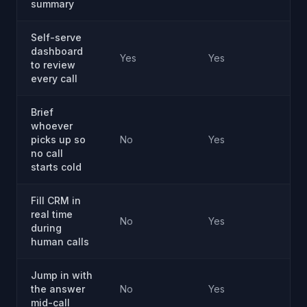
summary
Self-serve
dashboard
Yes
Yes
Ye
to review
every call
Brief
whoever
picks up so
No
Yes
Ye
no call
starts cold
Fill CRM in
real time
No
Yes
Ye
during
human calls
Jump in with
the answer
No
Yes
Ye
mid-call