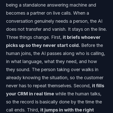
being a standalone answering machine and
becomes a partner on live calls. When a
conversation genuinely needs a person, the AI
does not transfer and vanish. It stays on the line.
Three things change. First,
it briefs whoever
picks up so they never start cold.
Before the
human joins, the AI passes along who is calling,
in what language, what they need, and how
they sound. The person taking over walks in
already knowing the situation, so the customer
never has to repeat themselves. Second,
it fills
your CRM in real time
while the human talks,
so the record is basically done by the time the
call ends. Third,
it jumps in with the right