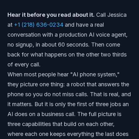
Hear it before you read about it.
Call Jessica
at
+1 (218) 636-0234
and have a real
conversation with a production AI voice agent,
no signup, in about 60 seconds. Then come
back for what happens on the other two thirds
of every call.
When most people hear "AI phone system,"
they picture one thing: a robot that answers the
phone so you do not miss calls. That is real, and
it matters. But it is only the first of three jobs an
AI does on a business call. The full picture is
three capabilities that build on each other,
where each one keeps everything the last does