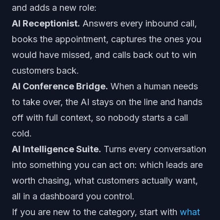
and adds a new role:
AI Receptionist.
Answers every inbound call,
books the appointment, captures the ones you
would have missed, and calls back out to win
customers back.
AI Conference Bridge.
When a human needs
to take over, the AI stays on the line and hands
off with full context, so nobody starts a call
cold.
AI Intelligence Suite.
Turns every conversation
into something you can act on: which leads are
worth chasing, what customers actually want,
all in a dashboard you control.
If you are new to the category, start with
what