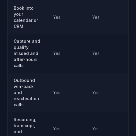
Book into
your
Yes
Yes
Ye
calendar or
CRM
Capture and
qualify
missed and
Yes
Yes
Ye
after-hours
calls
Outbound
win-back
and
Yes
Yes
Ye
reactivation
calls
Recording,
transcript,
Yes
Yes
Ye
and