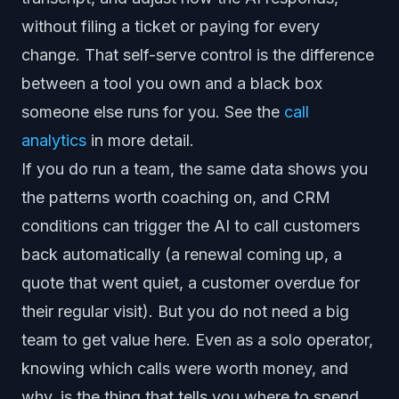
without filing a ticket or paying for every
change. That self-serve control is the difference
between a tool you own and a black box
someone else runs for you. See the
call
analytics
in more detail.
If you do run a team, the same data shows you
the patterns worth coaching on, and CRM
conditions can trigger the AI to call customers
back automatically (a renewal coming up, a
quote that went quiet, a customer overdue for
their regular visit). But you do not need a big
team to get value here. Even as a solo operator,
knowing which calls were worth money, and
why, is the thing that tells you where to spend