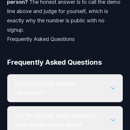
person?
The honest answer is to call the demo
line above and judge for yourself, which is
exactly why the number is public with no
signup.
Frequently Asked Questions
Frequently Asked Questions
Do I have to use all three
capabilities?
Can the AI really make outbound
calls, or only answer them?