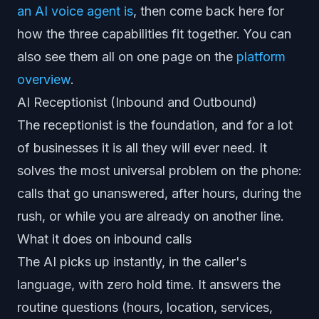
an AI voice agent is
, then come back here for
how the three capabilities fit together. You can
also see them all on one page on the
platform
overview
.
AI Receptionist (Inbound and Outbound)
The receptionist is the foundation, and for a lot
of businesses it is all they will ever need. It
solves the most universal problem on the phone:
calls that go unanswered, after hours, during the
rush, or while you are already on another line.
What it does on inbound calls
The AI picks up instantly, in the caller's
language, with zero hold time. It answers the
routine questions (hours, location, services,