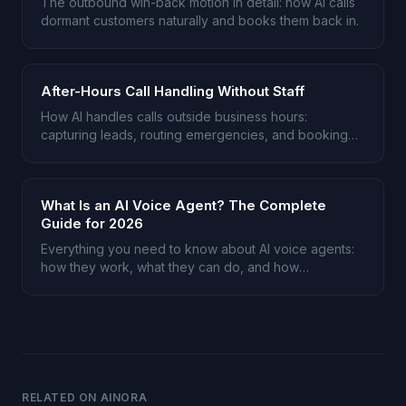
The outbound win-back motion in detail: how AI calls
dormant customers naturally and books them back in.
After-Hours Call Handling Without Staff
How AI handles calls outside business hours:
capturing leads, routing emergencies, and booking
appointments.
What Is an AI Voice Agent? The Complete
Guide for 2026
Everything you need to know about AI voice agents:
how they work, what they can do, and how
businesses use them.
RELATED ON AINORA