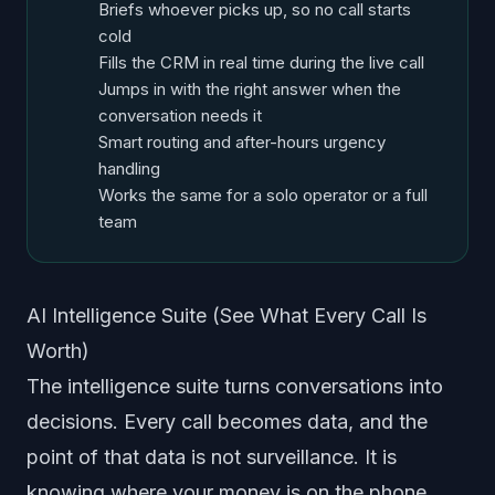
Briefs whoever picks up, so no call starts
cold
Fills the CRM in real time during the live call
Jumps in with the right answer when the
conversation needs it
Smart routing and after-hours urgency
handling
Works the same for a solo operator or a full
team
AI Intelligence Suite (See What Every Call Is
Worth)
The intelligence suite turns conversations into
decisions. Every call becomes data, and the
point of that data is not surveillance. It is
knowing where your money is on the phone.