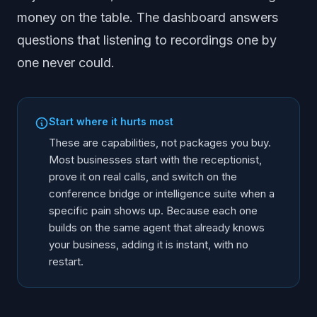
money on the table. The dashboard answers
questions that listening to recordings one by
one never could.
Start where it hurts most
These are capabilities, not packages you buy.
Most businesses start with the receptionist,
prove it on real calls, and switch on the
conference bridge or intelligence suite when a
specific pain shows up. Because each one
builds on the same agent that already knows
your business, adding it is instant, with no
restart.