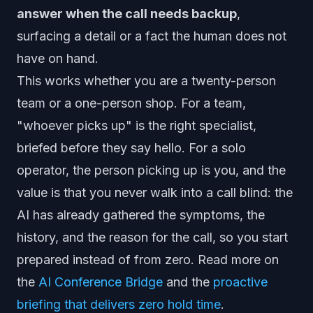
answer when the call needs backup
,
surfacing a detail or a fact the human does not
have on hand.
This works whether you are a twenty-person
team or a one-person shop. For a team,
"whoever picks up" is the right specialist,
briefed before they say hello. For a solo
operator, the person picking up is you, and the
value is that you never walk into a call blind: the
AI has already gathered the symptoms, the
history, and the reason for the call, so you start
prepared instead of from zero. Read more on
the
AI Conference Bridge
and the
proactive
briefing that delivers zero hold time
.