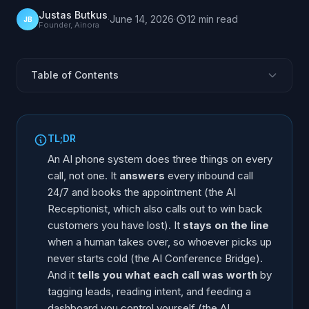
Justas Butkus
·
June 14, 2026
·
12
min
read
JB
Founder, Ainora
Table of Contents
What an AI Phone System Does on Every Call
AI Receptionist (Inbound and Outbound)
TL;DR
The Part Most People Miss: Outbound Win-Back
An AI phone system does three things on every
AI Conference Bridge (the Human Never Starts Cold)
call, not one. It
answers
every inbound call
24/7 and books the appointment (the AI
AI Intelligence Suite (See What Every Call Is Worth)
Receptionist, which also calls out to win back
Side-by-Side Comparison
customers you have lost). It
stays on the line
Where to Start
when a human takes over, so whoever picks up
The Questions Buyers Actually Ask
never starts cold (the AI Conference Bridge).
And it
tells you what each call was worth
by
FAQ
tagging leads, reading intent, and feeding a
dashboard you control yourself (the AI