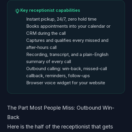
Key receptionist capabilities
Instant pickup, 24/7, zero hold time
Books appointments into your calendar or
CRM during the call
Captures and qualifies every missed and
after-hours call
Recording, transcript, and a plain-English
summary of every call
Outbound calling: win-back, missed-call
callback, reminders, follow-ups
Browser voice widget for your website
The Part Most People Miss: Outbound Win-
Back
Here is the half of the receptionist that gets