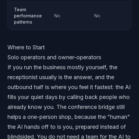
Team
performance
No
No
Ye
patterns
Where to Start
Solo operators and owner-operators
If you run the business mostly yourself, the
receptionist usually is the answer, and the
outbound half is where you feel it fastest: the AI
fills your quiet days by calling back people who
already know you. The conference bridge still
helps a one-person shop, because the "human"
the AI hands off to is you, prepared instead of
blindsided. You do not need a team for the AI to