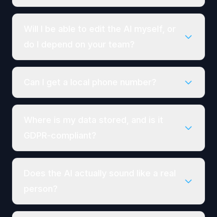
Will I be able to edit the AI myself, or
do I depend on your team?
Can I get a local phone number?
Where is my data stored, and is it
GDPR-compliant?
Does the AI actually sound like a real
person?