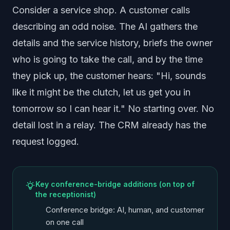
Consider a service shop. A customer calls
describing an odd noise. The AI gathers the
details and the service history, briefs the owner
who is going to take the call, and by the time
they pick up, the customer hears: "Hi, sounds
like it might be the clutch, let us get you in
tomorrow so I can hear it." No starting over. No
detail lost in a relay. The CRM already has the
request logged.
Key conference-bridge additions (on top of
the receptionist)
Conference bridge: AI, human, and customer
on one call