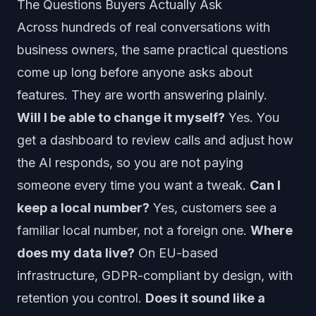
The Questions Buyers Actually Ask
Across hundreds of real conversations with
business owners, the same practical questions
come up long before anyone asks about
features. They are worth answering plainly.
Will I be able to change it myself?
Yes. You
get a dashboard to review calls and adjust how
the AI responds, so you are not paying
someone every time you want a tweak.
Can I
keep a local number?
Yes, customers see a
familiar local number, not a foreign one.
Where
does my data live?
On EU-based
infrastructure, GDPR-compliant by design, with
retention you control.
Does it sound like a