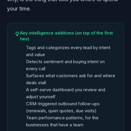
your time.
Key intelligence additions (on top of the first
two)
Tags and categorizes every lead by intent
and value
Detects sentiment and buying intent on
every call
Surfaces what customers ask for and where
deals stall
A self-serve dashboard you review and
adjust yourself
CRM-triggered outbound follow-ups
(renewals, quiet quotes, due visits)
Team performance patterns, for the
businesses that have a team