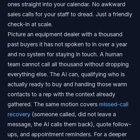
ones straight into your calendar. No awkward
sales calls for your staff to dread. Just a friendly
check-in at scale.
Picture an equipment dealer with a thousand
past buyers it has not spoken to in over a year
and no system for staying in touch. A human
team cannot call all thousand without dropping
everything else. The AI can, qualifying who is
actually ready to buy and handing those warm
contacts to a rep with the context already
gathered. The same motion covers
missed-call
recovery
(someone called, did not leave a
message, the AI calls them back), quote follow-
ups, and appointment reminders. For a deeper