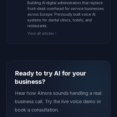
Building AI digital administrators that replace
front-desk overhead for service businesses
across Europe. Previously built voice AI
systems for dental clinics, hotels, and
restaurants.
View all articles
Ready to try AI for your
business?
Hear how AInora sounds handling a real
business call. Try the live voice demo or
book a consultation.