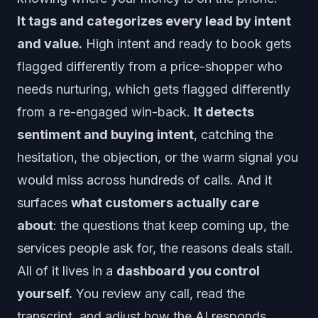
It tags and categorizes every lead by intent
and value.
High intent and ready to book gets
flagged differently from a price-shopper who
needs nurturing, which gets flagged differently
from a re-engaged win-back.
It detects
sentiment and buying intent
, catching the
hesitation, the objection, or the warm signal you
would miss across hundreds of calls. And it
surfaces
what customers actually care
about
: the questions that keep coming up, the
services people ask for, the reasons deals stall.
All of it lives in a
dashboard you control
yourself.
You review any call, read the
transcript, and adjust how the AI responds,