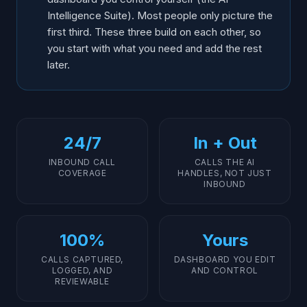
Intelligence Suite). Most people only picture the
first third. These three build on each other, so
you start with what you need and add the rest
later.
24/7
In + Out
INBOUND CALL
CALLS THE AI
COVERAGE
HANDLES, NOT JUST
INBOUND
100%
Yours
CALLS CAPTURED,
DASHBOARD YOU EDIT
LOGGED, AND
AND CONTROL
REVIEWABLE