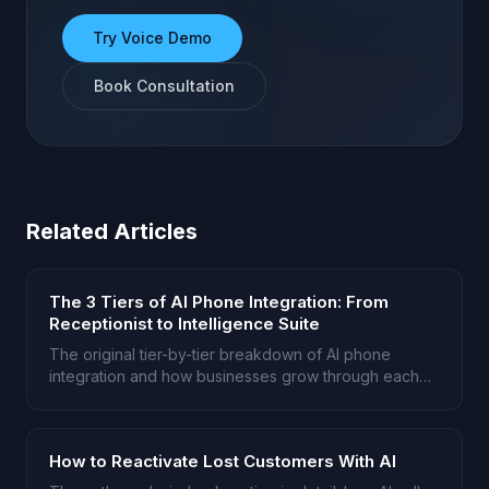
Try Voice Demo
Book Consultation
Related Articles
The 3 Tiers of AI Phone Integration: From
Receptionist to Intelligence Suite
The original tier-by-tier breakdown of AI phone
integration and how businesses grow through each
stage.
How to Reactivate Lost Customers With AI