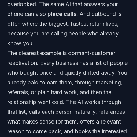
overlooked. The same AI that answers your
phone can also
place calls
. And outbound is
often where the biggest, fastest return lives,
because you are calling people who already
know you.
The clearest example is dormant-customer
reactivation. Every business has a list of people
who bought once and quietly drifted away. You
already paid to earn them, through marketing,
referrals, or plain hard work, and then the
relationship went cold. The AI works through
that list, calls each person naturally, references
what makes sense for them, offers a relevant
reason to come back, and books the interested