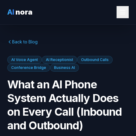
AI
nora
Back to Blog
AI Voice Agent
AI Receptionist
Outbound Calls
Conference Bridge
Business AI
What an AI Phone
System Actually Does
on Every Call (Inbound
and Outbound)