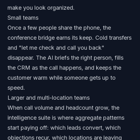
make you look organized.
Small teams
Once a few people share the phone, the
conference bridge earns its keep. Cold transfers
and "let me check and call you back"
disappear. The AI briefs the right person, fills
the CRM as the call happens, and keeps the
customer warm while someone gets up to
speed.
Larger and multi-location teams
When call volume and headcount grow, the
intelligence suite is where aggregate patterns
start paying off: which leads convert, which
objections recur, which locations are leaving