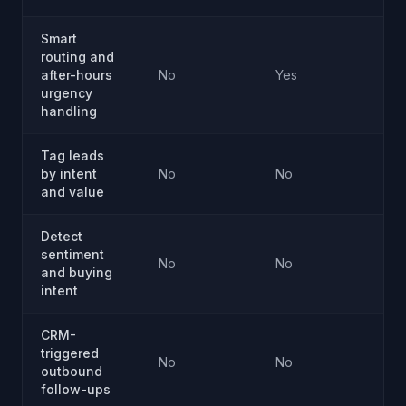
Smart
routing and
after-hours
No
Yes
Ye
urgency
handling
Tag leads
by intent
No
No
Ye
and value
Detect
sentiment
No
No
Ye
and buying
intent
CRM-
triggered
No
No
Ye
outbound
follow-ups