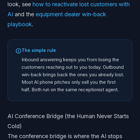
look, see
how to reactivate lost customers with
AI
and the
equipment dealer win-back
playbook
.
The simple rule
Inbound answering keeps you from losing the
customers reaching out to you today. Outbound
win-back brings back the ones you already lost.
Most AI phone pitches only sell you the first
half. Both run on the same receptionist agent.
AI Conference Bridge (the Human Never Starts
Cold)
The conference bridge is where the AI stops