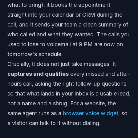
what to bring), it books the appointment
straight into your calendar or CRM during the
call, and it sends your team a clean summary of
who called and what they wanted. The calls you
used to lose to voicemail at 9 PM are now on
tomorrow's schedule.
Crucially, it does not just take messages. It
captures and qualifies
every missed and after-
hours call, asking the right follow-up questions
so that what lands in your inbox is a usable lead,
not a name and a shrug. For a website, the
same agent runs as a
browser voice widget
, so
a visitor can talk to it without dialing.