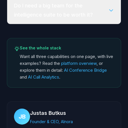
Do I need a big team for the
intelligence suite to be worth it?
See the whole stack
Want all three capabilities on one page, with live
examples? Read the
platform overview
, or
explore them in detail:
AI Conference Bridge
and
AI Call Analytics
.
Justas Butkus
JB
Founder & CEO, AInora