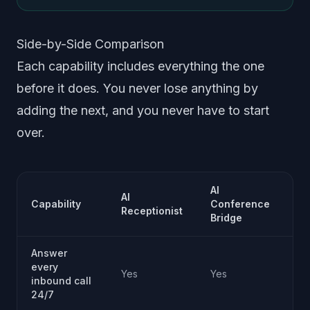
Side-by-Side Comparison
Each capability includes everything the one
before it does. You never lose anything by
adding the next, and you never have to start
over.
AI
AI
AI
Capability
Conference
In
Receptionist
Bridge
Su
Answer
every
Yes
Yes
Ye
inbound call
24/7