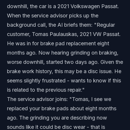
downhill, the car is a 2021 Volkswagen Passat.
When the service advisor picks up the
background call, the AI briefs them: "Regular
customer, Tomas Paulauskas, 2021 VW Passat.
He was in for brake pad replacement eight
months ago. Now hearing grinding on braking,
worse downhill, started two days ago. Given the
brake work history, this may be a disc issue. He
seems slightly frustrated - wants to know if this
is related to the previous repair."
The service advisor joins: "Tomas, I see we
replaced your brake pads about eight months
ago. The grinding you are describing now
sounds like it could be disc wear - that is