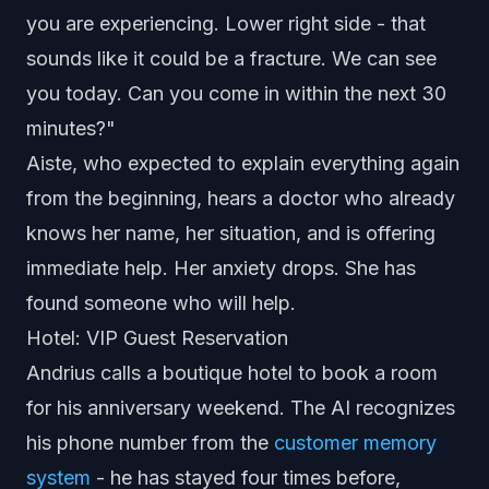
you are experiencing. Lower right side - that
sounds like it could be a fracture. We can see
you today. Can you come in within the next 30
minutes?"
Aiste, who expected to explain everything again
from the beginning, hears a doctor who already
knows her name, her situation, and is offering
immediate help. Her anxiety drops. She has
found someone who will help.
Hotel: VIP Guest Reservation
Andrius calls a boutique hotel to book a room
for his anniversary weekend. The AI recognizes
his phone number from the
customer memory
system
- he has stayed four times before,