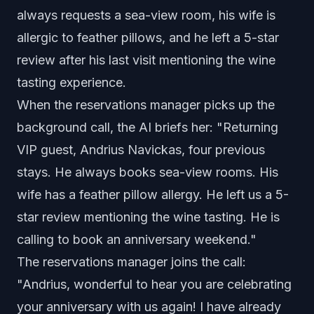
always requests a sea-view room, his wife is
allergic to feather pillows, and he left a 5-star
review after his last visit mentioning the wine
tasting experience.
When the reservations manager picks up the
background call, the AI briefs her: "Returning
VIP guest, Andrius Navickas, four previous
stays. He always books sea-view rooms. His
wife has a feather pillow allergy. He left us a 5-
star review mentioning the wine tasting. He is
calling to book an anniversary weekend."
The reservations manager joins the call:
"Andrius, wonderful to hear you are celebrating
your anniversary with us again! I have already