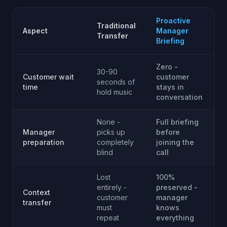
Proactive
Traditional
Aspect
Manager
Transfer
Briefing
Zero -
30-90
Customer wait
customer
seconds of
time
stays in
hold music
conversation
None -
Full briefing
Manager
picks up
before
preparation
completely
joining the
blind
call
Lost
100%
entirely -
preserved -
Context
customer
manager
transfer
must
knows
repeat
everything