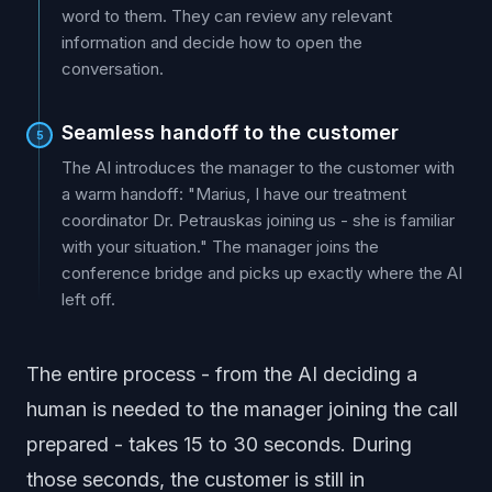
word to them. They can review any relevant
information and decide how to open the
conversation.
Seamless handoff to the customer
5
The AI introduces the manager to the customer with
a warm handoff: "Marius, I have our treatment
coordinator Dr. Petrauskas joining us - she is familiar
with your situation." The manager joins the
conference bridge and picks up exactly where the AI
left off.
The entire process - from the AI deciding a
human is needed to the manager joining the call
prepared - takes 15 to 30 seconds. During
those seconds, the customer is still in