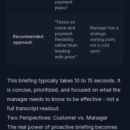
payment
plans"
"Focus on
value and
Manager has a
payment
strategic
Recommended
flexibility
starting point,
approach
rather than
not a cold
leading
open
with price"
This briefing typically takes 10 to 15 seconds. It
is concise, prioritized, and focused on what the
manager needs to know to be effective - not a
full transcript readout.
Two Perspectives: Customer vs. Manager
The real power of proactive briefing becomes