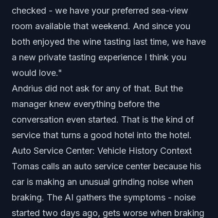
checked - we have your preferred sea-view
room available that weekend. And since you
both enjoyed the wine tasting last time, we have
a new private tasting experience I think you
would love."
Andrius did not ask for any of that. But the
manager knew everything before the
conversation even started. That is the kind of
service that turns a good hotel into the hotel.
Auto Service Center: Vehicle History Context
Tomas calls an auto service center because his
car is making an unusual grinding noise when
braking. The AI gathers the symptoms - noise
started two days ago, gets worse when braking