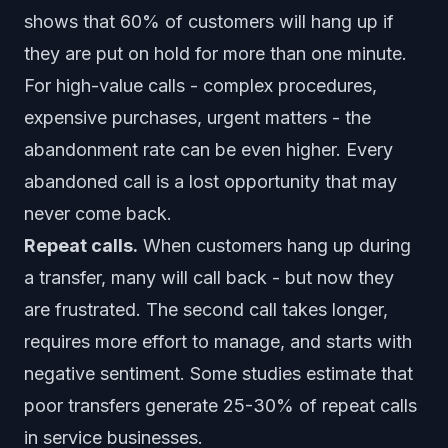
shows that 60% of customers will hang up if
they are put on hold for more than one minute.
For high-value calls - complex procedures,
expensive purchases, urgent matters - the
abandonment rate can be even higher. Every
abandoned call is a lost opportunity that may
never come back.
Repeat calls.
When customers hang up during
a transfer, many will call back - but now they
are frustrated. The second call takes longer,
requires more effort to manage, and starts with
negative sentiment. Some studies estimate that
poor transfers generate 25-30% of repeat calls
in service businesses.