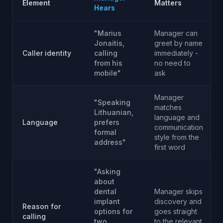
Element
Matters
Hears
"Marius
Manager can
Jonaitis,
greet by name
Caller identity
calling
immediately -
from his
no need to
mobile"
ask
Manager
"Speaking
matches
Lithuanian,
language and
Language
prefers
communication
formal
style from the
address"
first word
"Asking
about
dental
Manager skips
implant
discovery and
Reason for
options for
goes straight
calling
two
to the relevant