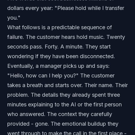
dollars every year: "Please hold while I transfer
you."
What follows is a predictable sequence of
failure. The customer hears hold music. Twenty
seconds pass. Forty. A minute. They start
wondering if they have been disconnected.
Eventually, a manager picks up and says:
"Hello, how can I help you?" The customer
takes a breath and starts over. Their name. Their
problem. The details they already spent three
minutes explaining to the AI or the first person
who answered. The context they carefully
provided - gone. The emotional buildup they
went through to make the call in the first place -