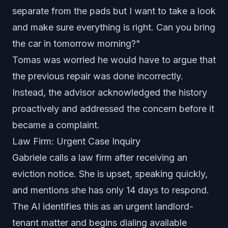
separate from the pads but I want to take a look
and make sure everything is right. Can you bring
the car in tomorrow morning?"
Tomas was worried he would have to argue that
the previous repair was done incorrectly.
Instead, the advisor acknowledged the history
proactively and addressed the concern before it
became a complaint.
Law Firm: Urgent Case Inquiry
Gabriele calls a law firm after receiving an
eviction notice. She is upset, speaking quickly,
and mentions she has only 14 days to respond.
The AI identifies this as an urgent landlord-
tenant matter and begins dialing available