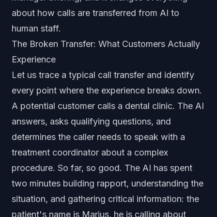
about how calls are transferred from AI to
human staff.
The Broken Transfer: What Customers Actually
Experience
Let us trace a typical call transfer and identify
every point where the experience breaks down.
A potential customer calls a dental clinic. The AI
answers, asks qualifying questions, and
determines the caller needs to speak with a
treatment coordinator about a complex
procedure. So far, so good. The AI has spent
two minutes building rapport, understanding the
situation, and gathering critical information: the
patient's name is Marius, he is calling about