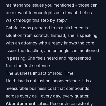
maintenance issues you mentioned - those can
be relevant to your rights as a tenant. Let us
walk through this step by step."
Gabriele was prepared to explain her entire
situation from scratch. Instead, she is speaking
with an attorney who already knows the core
issue, the deadline, and an angle she mentioned
in passing. She feels heard and represented
from the first sentence.
The Business Impact of Hold Time
Hold time is not just an inconvenience. It is a
measurable business cost that compounds
across every call, every day, every quarter.
Abandonment rates.
Research consistently