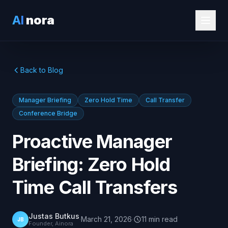
AI
nora
Back to Blog
Manager Briefing
Zero Hold Time
Call Transfer
Conference Bridge
Proactive Manager
Briefing: Zero Hold
Time Call Transfers
Justas Butkus
·
March 21, 2026
·
11
min
read
JB
Founder, Ainora