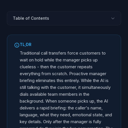
Table of Contents
The Broken Transfer: What Customers Actually
Experience
TL;DR
How Proactive Manager Briefing Works
Traditional call transfers force customers to
What the Briefing Includes
wait on hold while the manager picks up
Two Perspectives: Customer vs. Manager
clueless - then the customer repeats
Industry Examples: Proactive Briefing in Action
everything from scratch. Proactive manager
briefing eliminates this entirely. While the AI is
The Business Impact of Hold Time
still talking with the customer, it simultaneously
Traditional Transfer vs. Proactive Briefing
dials available team members in the
background. When someone picks up, the AI
delivers a rapid briefing: the caller's name,
language, what they need, emotional state, and
key details. Only after the manager is fully