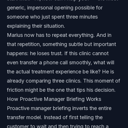
generic, impersonal opening possible for
someone who just spent three minutes
explaining their situation.
Marius now has to repeat everything. And in
that repetition, something subtle but important
happens: he loses trust. If this clinic cannot
even transfer a phone call smoothly, what will
the actual treatment experience be like? He is
already comparing three clinics. This moment of
friction might be the one that tips his decision.
How Proactive Manager Briefing Works
Proactive manager briefing inverts the entire
transfer model. Instead of first telling the
customer to wait and then trying to reach a