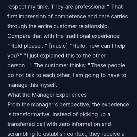
respect my time. They are professional." That
first impression of competence and care carries
through the entire customer relationship.
Compare that with the traditional experience:
"Hold please..." [music] "Hello, how can I help
you?" "I just explained this to the other
person..." The customer thinks: "These people
do not talk to each other. I am going to have to
manage this myself."
What the Manager Experiences
From the manager's perspective, the experience
is transformative. Instead of picking up a
transferred call with zero information and
scrambling to establish context, they receive a