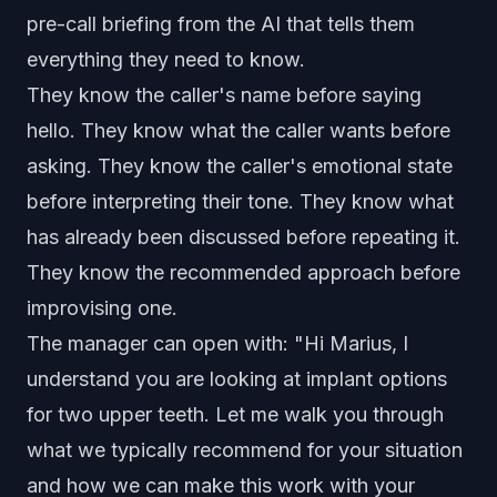
pre-call briefing from the AI that tells them
everything they need to know.
They know the caller's name before saying
hello. They know what the caller wants before
asking. They know the caller's emotional state
before interpreting their tone. They know what
has already been discussed before repeating it.
They know the recommended approach before
improvising one.
The manager can open with: "Hi Marius, I
understand you are looking at implant options
for two upper teeth. Let me walk you through
what we typically recommend for your situation
and how we can make this work with your