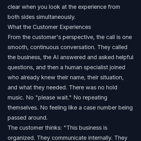
clear when you look at the experience from
both sides simultaneously.
What the Customer Experiences
From the customer's perspective, the call is one
smooth, continuous conversation. They called
the business, the AI answered and asked helpful
questions, and then a human specialist joined
who already knew their name, their situation,
and what they needed. There was no hold
music. No "please wait." No repeating
themselves. No feeling like a case number being
passed around.
The customer thinks: "This business is
organized. They communicate internally. They