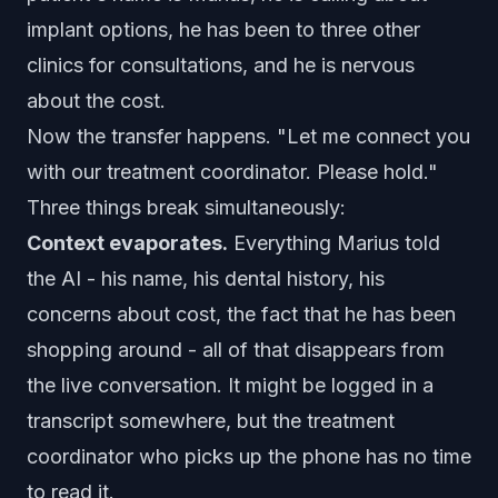
implant options, he has been to three other
clinics for consultations, and he is nervous
about the cost.
Now the transfer happens. "Let me connect you
with our treatment coordinator. Please hold."
Three things break simultaneously:
Context evaporates.
Everything Marius told
the AI - his name, his dental history, his
concerns about cost, the fact that he has been
shopping around - all of that disappears from
the live conversation. It might be logged in a
transcript somewhere, but the treatment
coordinator who picks up the phone has no time
to read it.