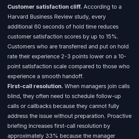
Customer satisfaction cliff.
According to a
Harvard Business Review study, every
additional 60 seconds of hold time reduces
customer satisfaction scores by up to 15%.
Customers who are transferred and put on hold
rate their experience 2-3 points lower on a 10-
point satisfaction scale compared to those who
experience a smooth handoff.
First-call resolution.
When managers join calls
blind, they often need to schedule follow-up
calls or callbacks because they cannot fully
address the issue without preparation. Proactive
briefing increases first-call resolution by
approximately 33% because the manager