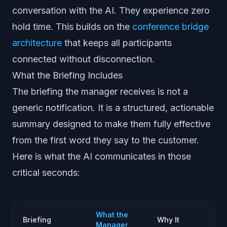
conversation with the AI. They experience zero
hold time. This builds on the
conference bridge
architecture
that keeps all participants
connected without disconnection.
What the Briefing Includes
The briefing the manager receives is not a
generic notification. It is a structured, actionable
summary designed to make them fully effective
from the first word they say to the customer.
Here is what the AI communicates in those
critical seconds:
What the
Briefing
Why It
Manager