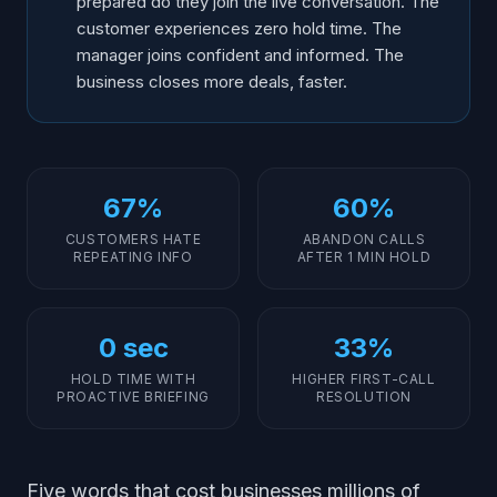
prepared do they join the live conversation. The
customer experiences zero hold time. The
manager joins confident and informed. The
business closes more deals, faster.
67%
60%
CUSTOMERS HATE
ABANDON CALLS
REPEATING INFO
AFTER 1 MIN HOLD
0 sec
33%
HOLD TIME WITH
HIGHER FIRST-CALL
PROACTIVE BRIEFING
RESOLUTION
Five words that cost businesses millions of