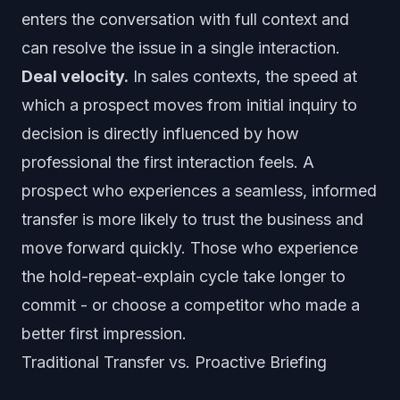
enters the conversation with full context and
can resolve the issue in a single interaction.
Deal velocity.
In sales contexts, the speed at
which a prospect moves from initial inquiry to
decision is directly influenced by how
professional the first interaction feels. A
prospect who experiences a seamless, informed
transfer is more likely to trust the business and
move forward quickly. Those who experience
the hold-repeat-explain cycle take longer to
commit - or choose a competitor who made a
better first impression.
Traditional Transfer vs. Proactive Briefing