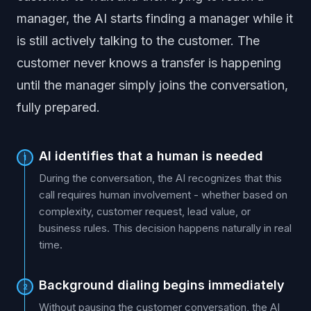
manager, the AI starts finding a manager while it
is still actively talking to the customer. The
customer never knows a transfer is happening
until the manager simply joins the conversation,
fully prepared.
AI identifies that a human is needed
1
During the conversation, the AI recognizes that this
call requires human involvement - whether based on
complexity, customer request, lead value, or
business rules. This decision happens naturally in real
time.
Background dialing begins immediately
2
Without pausing the customer conversation, the AI