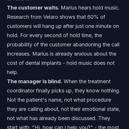
The customer waits.
Marius hears hold music.
Research from Velaro shows that 60% of
customers will hang up after just one minute on
hold. For every second of hold time, the
probability of the customer abandoning the call
increases. Marius is already anxious about the
cost of dental implants - hold music does not
help.
The manager is blind.
When the treatment
coordinator finally picks up, they know nothing.
Not the patient's name, not what procedure
they are calling about, not their emotional state,
not what has already been discussed. They
start with: "Hi, how can I help you?" - the most