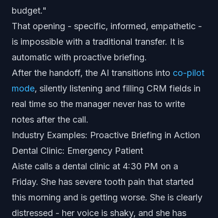
budget."
That opening - specific, informed, empathetic -
is impossible with a traditional transfer. It is
automatic with proactive briefing.
After the handoff, the AI transitions into
co-pilot
mode
, silently listening and filling CRM fields in
real time so the manager never has to write
notes after the call.
Industry Examples: Proactive Briefing in Action
Dental Clinic: Emergency Patient
Aiste calls a dental clinic at 4:30 PM on a
Friday. She has severe tooth pain that started
this morning and is getting worse. She is clearly
distressed - her voice is shaky, and she has