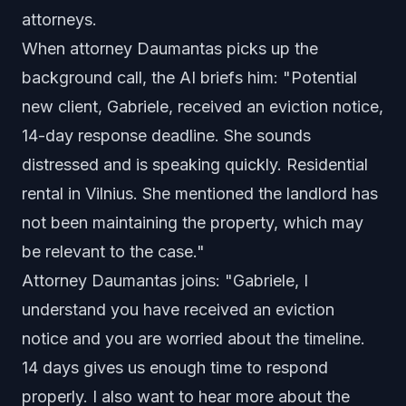
attorneys.
When attorney Daumantas picks up the
background call, the AI briefs him: "Potential
new client, Gabriele, received an eviction notice,
14-day response deadline. She sounds
distressed and is speaking quickly. Residential
rental in Vilnius. She mentioned the landlord has
not been maintaining the property, which may
be relevant to the case."
Attorney Daumantas joins: "Gabriele, I
understand you have received an eviction
notice and you are worried about the timeline.
14 days gives us enough time to respond
properly. I also want to hear more about the