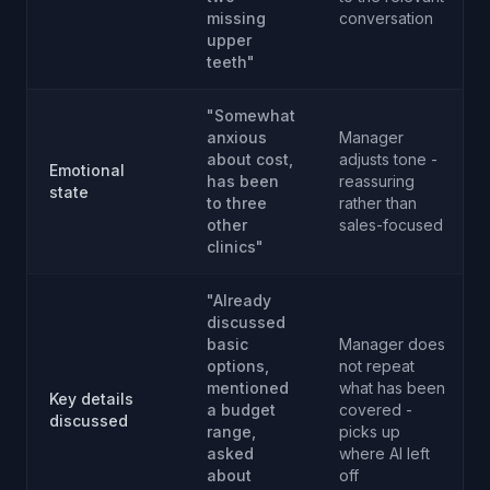
missing
conversation
upper
teeth"
"Somewhat
anxious
Manager
about cost,
adjusts tone -
Emotional
has been
reassuring
state
to three
rather than
other
sales-focused
clinics"
"Already
discussed
basic
Manager does
options,
not repeat
mentioned
what has been
Key details
a budget
covered -
discussed
range,
picks up
asked
where AI left
about
off