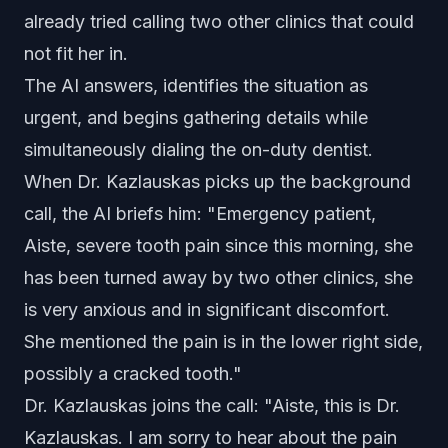
already tried calling two other clinics that could
not fit her in.
The AI answers, identifies the situation as
urgent, and begins gathering details while
simultaneously dialing the on-duty dentist.
When Dr. Kazlauskas picks up the background
call, the AI briefs him: "Emergency patient,
Aiste, severe tooth pain since this morning, she
has been turned away by two other clinics, she
is very anxious and in significant discomfort.
She mentioned the pain is in the lower right side,
possibly a cracked tooth."
Dr. Kazlauskas joins the call: "Aiste, this is Dr.
Kazlauskas. I am sorry to hear about the pain