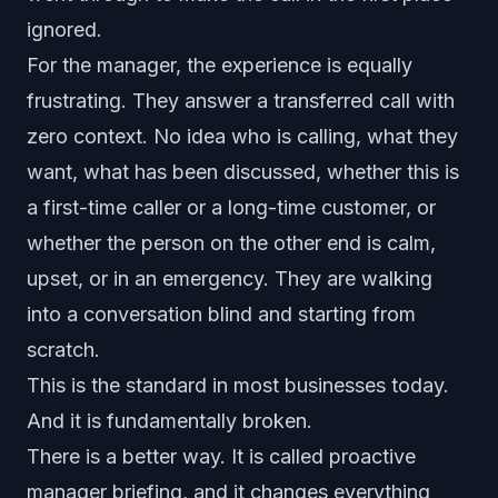
ignored.
For the manager, the experience is equally
frustrating. They answer a transferred call with
zero context. No idea who is calling, what they
want, what has been discussed, whether this is
a first-time caller or a long-time customer, or
whether the person on the other end is calm,
upset, or in an emergency. They are walking
into a conversation blind and starting from
scratch.
This is the standard in most businesses today.
And it is fundamentally broken.
There is a better way. It is called proactive
manager briefing, and it changes everything