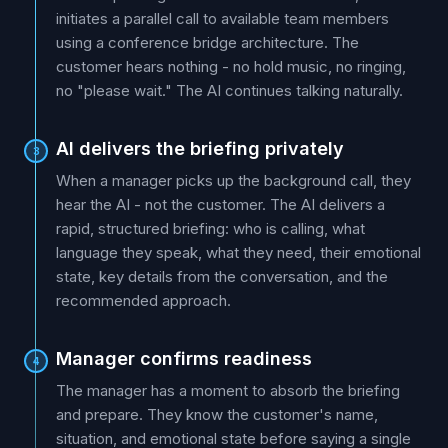
initiates a parallel call to available team members
using a conference bridge architecture. The
customer hears nothing - no hold music, no ringing,
no "please wait." The AI continues talking naturally.
AI delivers the briefing privately
3
When a manager picks up the background call, they
hear the AI - not the customer. The AI delivers a
rapid, structured briefing: who is calling, what
language they speak, what they need, their emotional
state, key details from the conversation, and the
recommended approach.
Manager confirms readiness
4
The manager has a moment to absorb the briefing
and prepare. They know the customer's name,
situation, and emotional state before saying a single