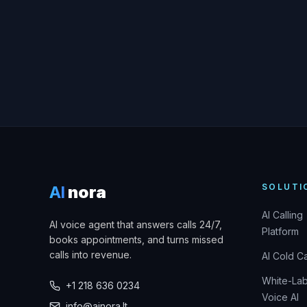
SOLUTI
AI
nora
AI Calling
AI voice agent that answers calls 24/7,
Platform
books appointments, and turns missed
calls into revenue.
AI Cold Ca
White-Lab
+1 218 636 0234
Voice AI
info@ainora.lt