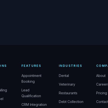
ONS
FEATURES
INDUSTRIES
COMP
Appointment
Dental
About
Booking
Veterinary
Career
lling
Lead
Restaurants
Pricing
Qualification
el
Debt Collection
Contac
CRM Integration