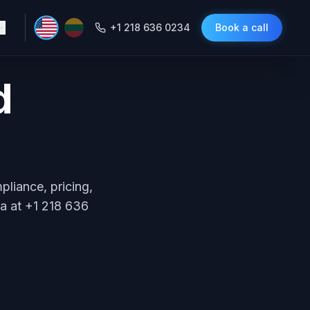
+1 218 636 0234
Book a call
d
liance, pricing,
ca at +1 218 636