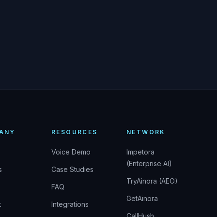
ANY
RESOURCES
NETWORK
Voice Demo
Impetora
(Enterprise AI)
s
Case Studies
TryAinora (AEO)
FAQ
GetAinora
t
Integrations
CallHush