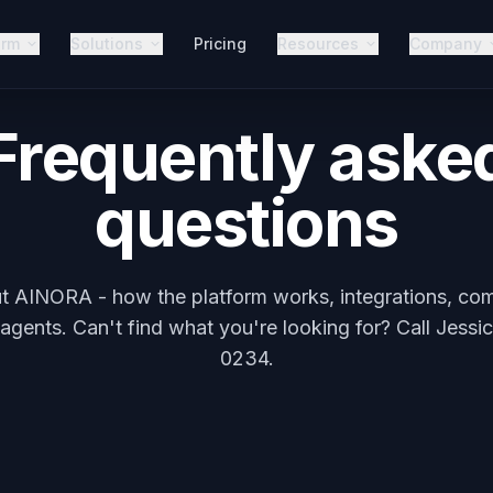
orm
Solutions
Pricing
Resources
Company
Frequently aske
questions
t AINORA - how the platform works, integrations, comp
gents. Can't find what you're looking for? Call Jessi
0234.