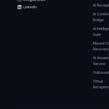
AI Recepti
LinkedIn
AI Confe
Bridge
AI Intelli
Suite
Missed Ca
Recovery
AI Answer
Service
Outbound 
Virtual
Reception