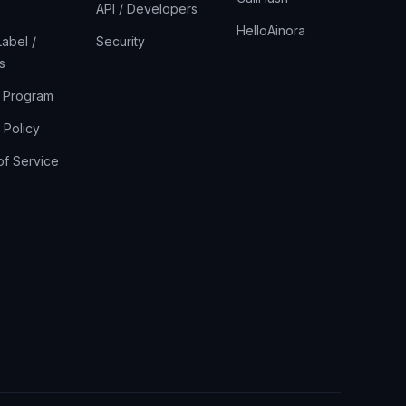
API / Developers
HelloAinora
abel /
Security
s
r Program
 Policy
of Service