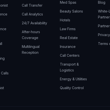
Med Spas
Blog
onist
Call Transfer
Beauty Salons
White-L
rence
Call Analytics
Partner
Hotels
24/7 Availability
Partne
gence
Law Firms
After-hours
Privacy
Coverage
Real Estate
ll
Terms 
Multilingual
Insurance
Reception
Call Centers
ing
Transport &
Logistics
Calls
Energy & Utilities
ist
Quality Control