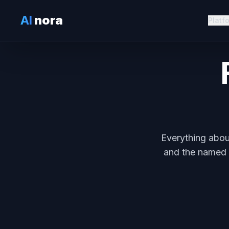
AI
nora
Platf
Everything abou
and the named a