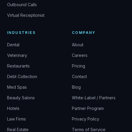
Outbound Calls
Virtual Receptionist
INDUSTRIES
COMPANY
Dental
About
Veterinary
Careers
Restaurants
Pricing
Debt Collection
Contact
Med Spas
Blog
Beauty Salons
White-Label / Partners
Hotels
Partner Program
Law Firms
Privacy Policy
Real Estate
Terms of Service