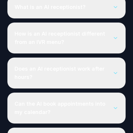
What is an AI receptionist?
How is an AI receptionist different
from an IVR menu?
Does an AI receptionist work after
hours?
Can the AI book appointments into
my calendar?