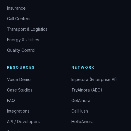
Insurance
Call Centers
Transport & Logistics
Energy & Utilities
Quality Control
RESOURCES
NETWORK
Voice Demo
Impetora (Enterprise AI)
Case Studies
TryAinora (AEO)
FAQ
GetAinora
Integrations
CallHush
API / Developers
HelloAinora