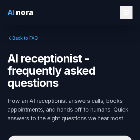
AI
nora
Back to FAQ
AI receptionist -
frequently asked
questions
How an AI receptionist answers calls, books
appointments, and hands off to humans. Quick
answers to the eight questions we hear most.