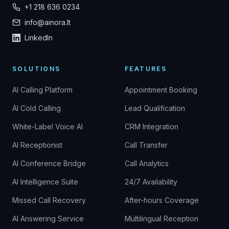
+1 218 636 0234
info@ainora.lt
LinkedIn
SOLUTIONS
FEATURES
AI Calling Platform
Appointment Booking
AI Cold Calling
Lead Qualification
White-Label Voice AI
CRM Integration
AI Receptionist
Call Transfer
AI Conference Bridge
Call Analytics
AI Intelligence Suite
24/7 Availability
Missed Call Recovery
After-hours Coverage
AI Answering Service
Multilingual Reception