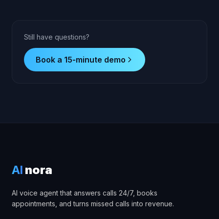
Still have questions?
Book a 15-minute demo
AI
nora
AI voice agent that answers calls 24/7, books
appointments, and turns missed calls into revenue.