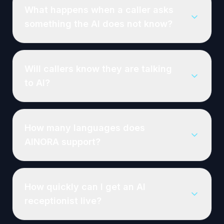
What happens when a caller asks
something the AI does not know?
Will callers know they are talking
to AI?
How many languages does
AINORA support?
How quickly can I get an AI
receptionist live?