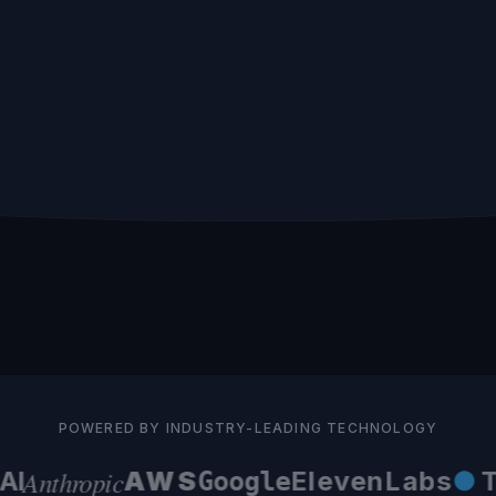
 coding, no
contact details, tags, pipeline stages,
CR
o manage.
custom properties. One-time setup.
POWERED BY INDUSTRY-LEADING TECHNOLOGY
Anthropic
I
AWS
ElevenLabs
●
Te
Google