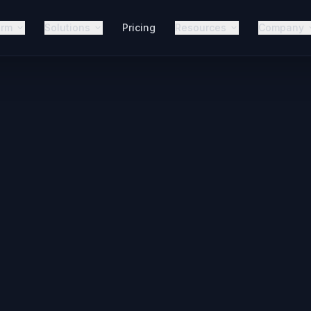
orm
Solutions
Pricing
Resources
Company
25+
Connected