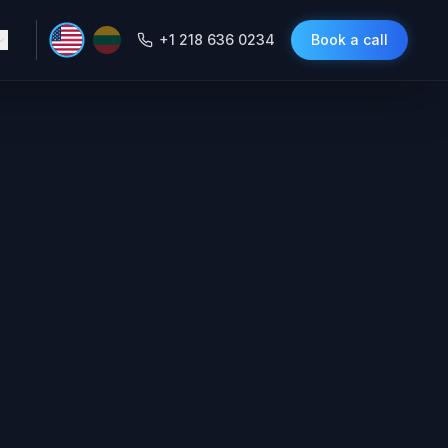
+1 218 636 0234
Book a call
 CRMs